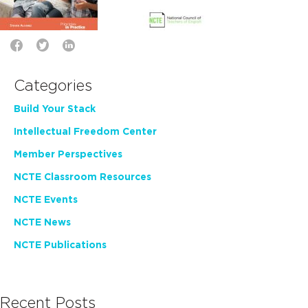
Categories
Build Your Stack
Intellectual Freedom Center
Member Perspectives
NCTE Classroom Resources
NCTE Events
NCTE News
NCTE Publications
Recent Posts