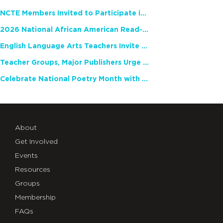
NCTE Members Invited to Participate in Study of Teacher Experience
2026 National African American Read-In Receives High Marks
English Language Arts Teachers Invite Feedback on Working Framework for Responsible AI Use in Classrooms and Schools
Teacher Groups, Major Publishers Urge Lawmakers to Protect Freedom to Read
Celebrate National Poetry Month with NCTE
About
Get Involved
Events
Resources
Groups
Membership
FAQs