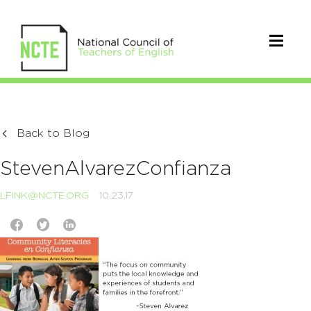
Back to Blog
StevenAlvarezConfianza
LFINK@NCTE.ORG
10.23.17