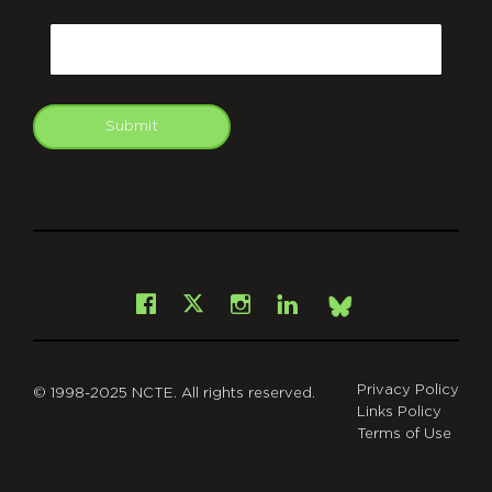
CAPTCHA
Email
Submit
git
Facebook
Instagram
LinkedIn
X
Bsky
Privacy Policy
© 1998-2025 NCTE. All rights reserved.
Links Policy
Terms of Use