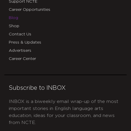
Support NCTE
Career Opportunities
Blog
Shop
Contact Us
Press & Updates
Advertisers
Career Center
Subscribe to INBOX
INBOX is a biweekly email wrap-up of the most
important stories in English language arts
education, ideas for your classroom, and news
from NCTE.