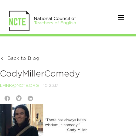
Back to Blog
CodyMillerComedy
LFINK@NCTE.ORG
10.23.17