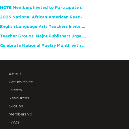
NCTE Members Invited to Participate in Study of Teacher Experience
2026 National African American Read-In Receives High Marks
English Language Arts Teachers Invite Feedback on Working Framework for Responsible AI Use in Classrooms and Schools
Teacher Groups, Major Publishers Urge Lawmakers to Protect Freedom to Read
Celebrate National Poetry Month with NCTE
About
Get Involved
Events
Resources
Groups
Membership
FAQs