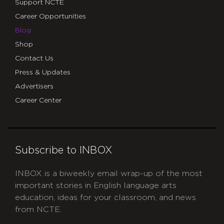
Support NCTE
Career Opportunities
Blog
Shop
Contact Us
Press & Updates
Advertisers
Career Center
Subscribe to INBOX
INBOX is a biweekly email wrap-up of the most
important stories in English language arts
education, ideas for your classroom, and news
from NCTE.