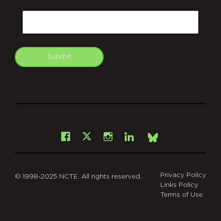
CAPTCHA
Email
Submit
git
Facebook
Instagram
LinkedIn
X
Bsky
Privacy Policy
© 1998-2025 NCTE. All rights reserved.
Links Policy
Terms of Use