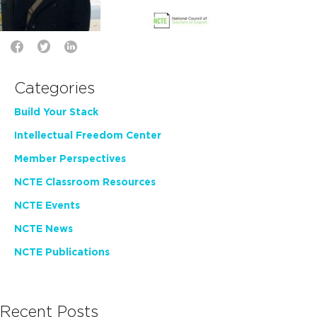
Categories
Build Your Stack
Intellectual Freedom Center
Member Perspectives
NCTE Classroom Resources
NCTE Events
NCTE News
NCTE Publications
Recent Posts