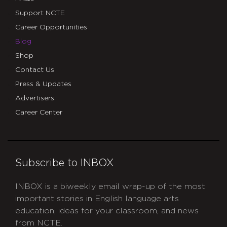
Support NCTE
Career Opportunities
Blog
Shop
Contact Us
Press & Updates
Advertisers
Career Center
Subscribe to INBOX
INBOX is a biweekly email wrap-up of the most
important stories in English language arts
education, ideas for your classroom, and news
from NCTE.