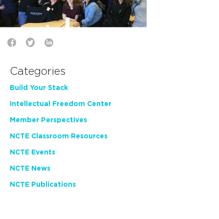
Categories
Build Your Stack
Intellectual Freedom Center
Member Perspectives
NCTE Classroom Resources
NCTE Events
NCTE News
NCTE Publications