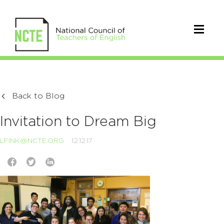
Back to Blog
Invitation to Dream Big
LFINK@NCTE.ORG
12.12.17