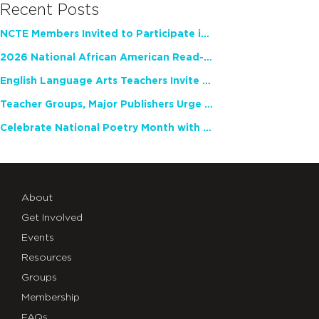
Recent Posts
NCTE Members Invited to Participate in Study of Teacher Experience
2026 National African American Read-In Receives High Marks
English Language Arts Teachers Invite Feedback on Working Framework for Responsible AI Use in Classrooms and Schools
Teacher Groups, Major Publishers Urge Lawmakers to Protect Freedom to Read
Celebrate National Poetry Month with NCTE
About
Get Involved
Events
Resources
Groups
Membership
FAQs