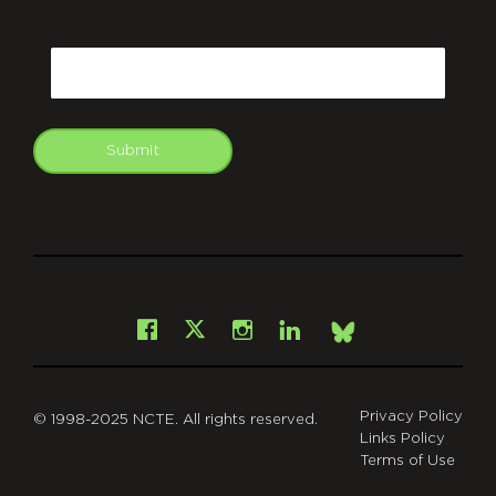
CAPTCHA
Email
Submit
git
Facebook
Instagram
LinkedIn
X
Bsky
Privacy Policy
© 1998-2025 NCTE. All rights reserved.
Links Policy
Terms of Use