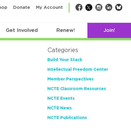
bsk
hop
Donate
My Account
Facebook
Twitter
Instagram
LinkedIn
Get Involved
Renew!
Join!
Categories
Build Your Stack
Intellectual Freedom Center
Member Perspectives
NCTE Classroom Resources
NCTE Events
NCTE News
NCTE Publications