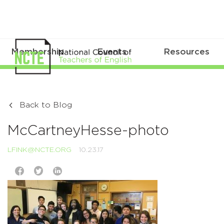
Membership
Events
Resources
Back to Blog
McCartneyHesse-photo
LFINK@NCTE.ORG
10.23.17