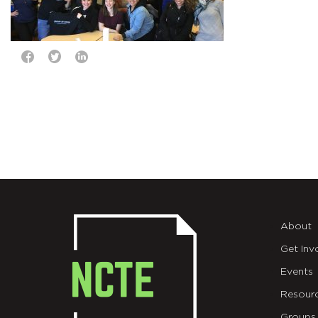
About
Get Inv
Events
Resour
Groups