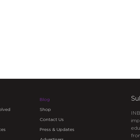
Su
Blog
olved
Shop
INB
Contact Us
imp
edu
ces
Press & Updates
fro
Advertisers