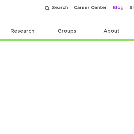
Search
Career Center
Blog
S
Research
Groups
About