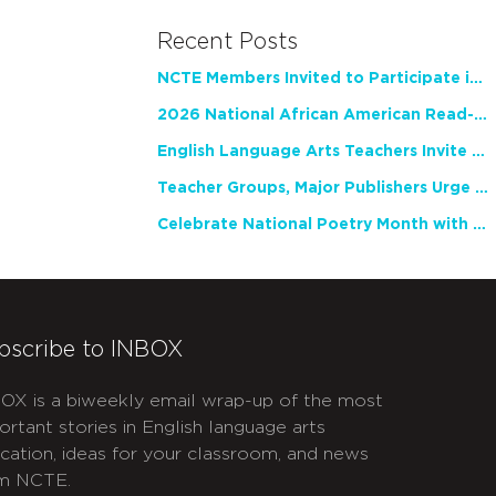
Recent Posts
NCTE Members Invited to Participate in Study of Teacher Experience
2026 National African American Read-In Receives High Marks
English Language Arts Teachers Invite Feedback on Working Framework for Responsible AI Use in Classrooms and Schools
Teacher Groups, Major Publishers Urge Lawmakers to Protect Freedom to Read
Celebrate National Poetry Month with NCTE
bscribe to INBOX
OX is a biweekly email wrap-up of the most
ortant stories in English language arts
cation, ideas for your classroom, and news
m NCTE.