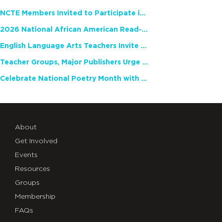
NCTE Members Invited to Participate in Study of Teacher Experience
2026 National African American Read-In Receives High Marks
English Language Arts Teachers Invite Feedback on Working Framework for Responsible AI Use in Classrooms and Schools
Teacher Groups, Major Publishers Urge Lawmakers to Protect Freedom to Read
Celebrate National Poetry Month with NCTE
About
Get Involved
Events
Resources
Groups
Membership
FAQs