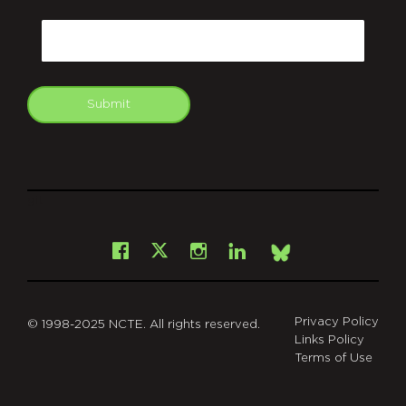
CAPTCHA
Email
Submit
git
Facebook
Instagram
LinkedIn
X
Bsky
Privacy Policy
© 1998-2025 NCTE. All rights reserved.
Links Policy
Terms of Use