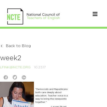
Back to Blog
week2
LFINK@NCTE.ORG
10.23.17