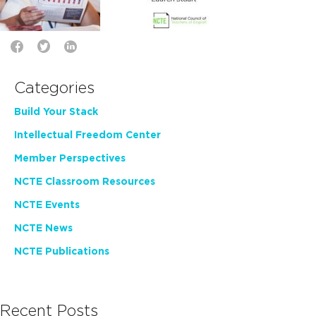
Categories
Build Your Stack
Intellectual Freedom Center
Member Perspectives
NCTE Classroom Resources
NCTE Events
NCTE News
NCTE Publications
Recent Posts