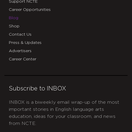
Support NCTE
Career Opportunities
Blog
Shop
Contact Us
Press & Updates
Advertisers
Career Center
Subscribe to INBOX
INBOX is a biweekly email wrap-up of the most
important stories in English language arts
education, ideas for your classroom, and news
from NCTE.