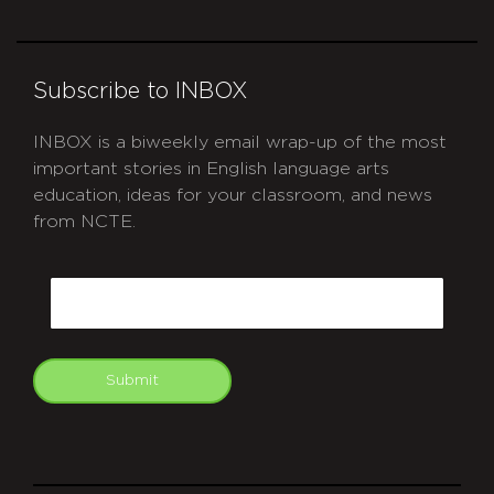
Subscribe to INBOX
INBOX is a biweekly email wrap-up of the most
important stories in English language arts
education, ideas for your classroom, and news
from NCTE.
CAPTCHA
Email
Submit