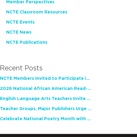
Member Perspectives
NCTE Classroom Resources
NCTE Events
NCTE News
NCTE Publications
Recent Posts
NCTE Members Invited to Participate in Study of Teacher Experience
2026 National African American Read-In Receives High Marks
English Language Arts Teachers Invite Feedback on Working Framework for Responsible AI Use in Classrooms and Schools
Teacher Groups, Major Publishers Urge Lawmakers to Protect Freedom to Read
Celebrate National Poetry Month with NCTE