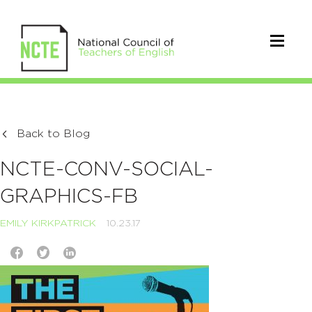
Back to Blog
NCTE-CONV-SOCIAL-
GRAPHICS-FB
EMILY KIRKPATRICK
10.23.17