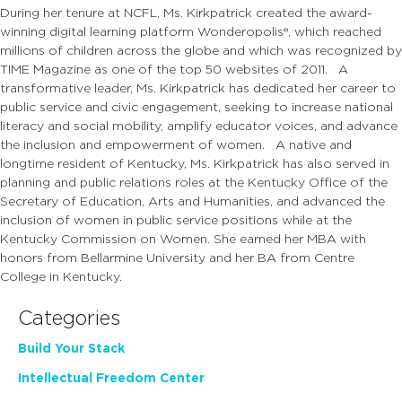
During her tenure at NCFL, Ms. Kirkpatrick created the award-
winning digital learning platform Wonderopolis®, which reached
millions of children across the globe and which was recognized by
TIME Magazine as one of the top 50 websites of 2011. A
transformative leader, Ms. Kirkpatrick has dedicated her career to
public service and civic engagement, seeking to increase national
literacy and social mobility, amplify educator voices, and advance
the inclusion and empowerment of women. A native and
longtime resident of Kentucky, Ms. Kirkpatrick has also served in
planning and public relations roles at the Kentucky Office of the
Secretary of Education, Arts and Humanities, and advanced the
inclusion of women in public service positions while at the
Kentucky Commission on Women. She earned her MBA with
honors from Bellarmine University and her BA from Centre
College in Kentucky.
Categories
Build Your Stack
Intellectual Freedom Center