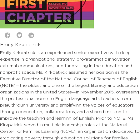
Emily Kirkpatrick
Emily Kirkpatrick is an experienced senior executive with deep
expertise in organizational strategy, programmatic innovation,
external communications, and fundraising in the education and
nonprofit space. Ms. Kirkpatrick assumed her position as the
Executive Director of the National Council of Teachers of English
(NCTE)—the oldest and one of the largest literacy and education
organizations in the United States—in November 2015, overseeing
the professional home to English language arts teachers from
preK through university and amplifying the voices of educators
through connection, collaborations, and a shared mission to
improve the teaching and learning of English. Prior to NCTE, Ms.
Kirkpatrick served in multiple leadership roles at the National
Center for Families Learning (NCFL), an organization dedicated to
eradicating poverty through education solutions for families.