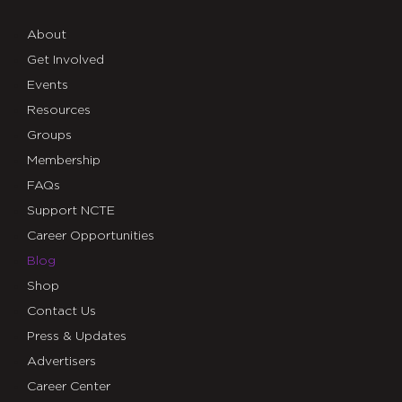
About
Get Involved
Events
Resources
Groups
Membership
FAQs
Support NCTE
Career Opportunities
Blog
Shop
Contact Us
Press & Updates
Advertisers
Career Center