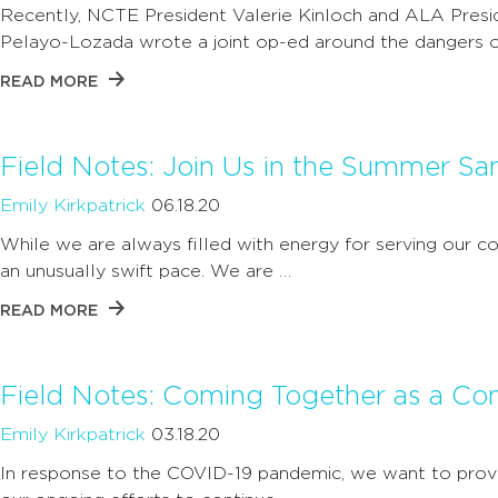
Recently, NCTE President Valerie Kinloch and ALA Presi
Pelayo-Lozada wrote a joint op-ed around the dangers o
READ MORE
Field Notes: Join Us in the Summer S
Emily Kirkpatrick
06.18.20
While we are always filled with energy for serving our 
an unusually swift pace. We are …
READ MORE
Field Notes: Coming Together as a C
Emily Kirkpatrick
03.18.20
In response to the COVID-19 pandemic, we want to prov