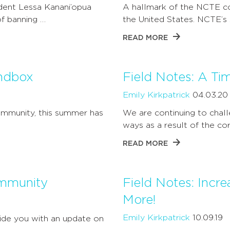
dent Lessa Kanani’opua
A hallmark of the NCTE co
f banning …
the United States. NCTE’s
READ MORE
andbox
Field Notes: A Ti
Emily Kirkpatrick
04.03.20
community, this summer has
We are continuing to cha
ways as a result of the co
READ MORE
ommunity
Field Notes: Incr
More!
Emily Kirkpatrick
10.09.19
ide you with an update on