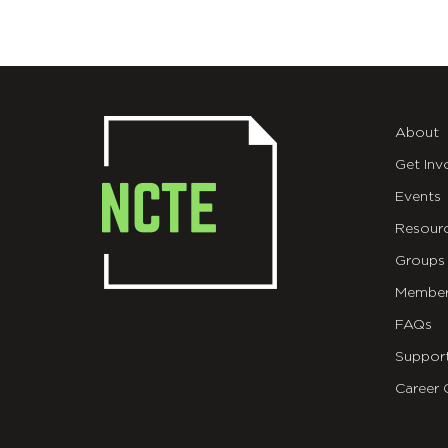
About
Get Inv
Events
Resour
Groups
Member
FAQs
Suppor
Career 