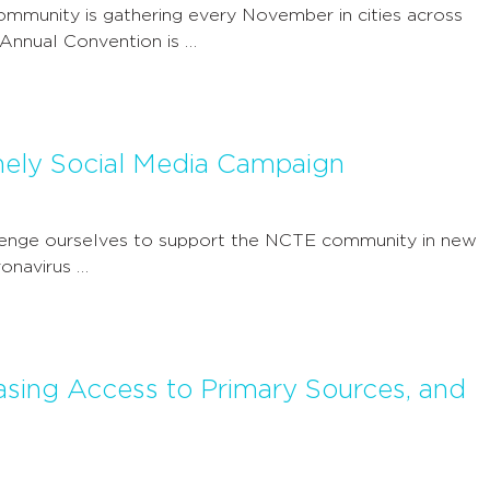
mmunity is gathering every November in cities across
 Annual Convention is …
mely Social Media Campaign
llenge ourselves to support the NCTE community in new
ronavirus …
easing Access to Primary Sources, and