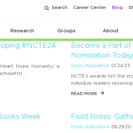
Search
Career Center
Blog
S
Research
Groups
About
veloping #NCTE24
Become a Part of
Nomination Today
Emily Kirkpatrick
01.24.23
eart, Hope, Humanity,” is
chusetts! …
NCTE’s awards tell the sto
individual leaders receivin
READ MORE
d Books Week
Field Notes: Gath
Emily Kirkpatrick
06.29.20