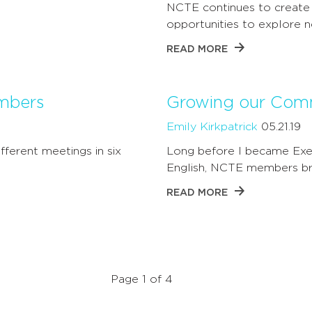
NCTE continues to create
opportunities to explore 
READ MORE
embers
Growing our Com
Emily Kirkpatrick
05.21.19
ifferent meetings in six
Long before I became Exec
English, NCTE members br
READ MORE
Page 1 of 4