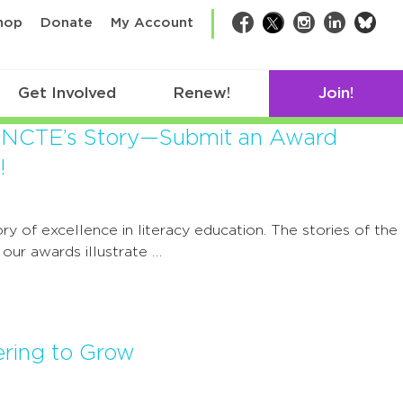
bsk
hop
Donate
My Account
Facebook
Twitter
Instagram
LinkedIn
Get Involved
Renew!
Join!
 NCTE’s Story—Submit an Award
!
ry of excellence in literacy education. The stories of the
g our awards illustrate …
ering to Grow