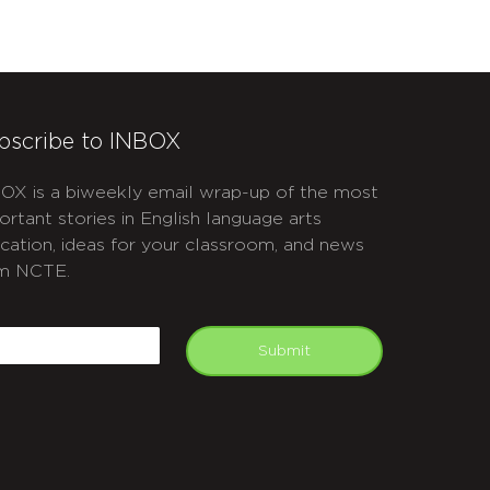
bscribe to INBOX
OX is a biweekly email wrap-up of the most
ortant stories in English language arts
cation, ideas for your classroom, and news
m NCTE.
APTCHA
mail
Submit