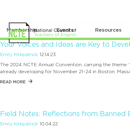
Membership
Events
Resources
Your Voices and Ideas are Key to De
Emily Kirkpatrick
12.14.23
The 2024 NCTE Annual Convention, carrying the theme “H
already developing for November 21–24 in Boston, Massa
READ MORE
Field Notes: Reflections from Banne
Emily Kirkpatrick
10.04.22