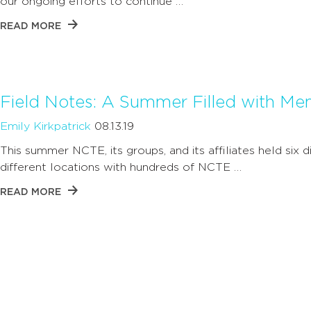
our ongoing efforts to continue …
READ MORE
Field Notes: A Summer Filled with M
Emily Kirkpatrick
08.13.19
This summer NCTE, its groups, and its affiliates held six d
different locations with hundreds of NCTE …
READ MORE