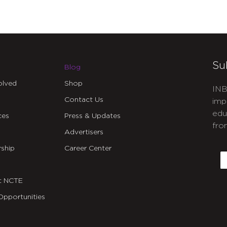
Su
Blog
olved
Shop
INB
Contact Us
imp
edu
ces
Press & Updates
fro
Advertisers
C
ship
Career Center
E
t NCTE
Opportunities