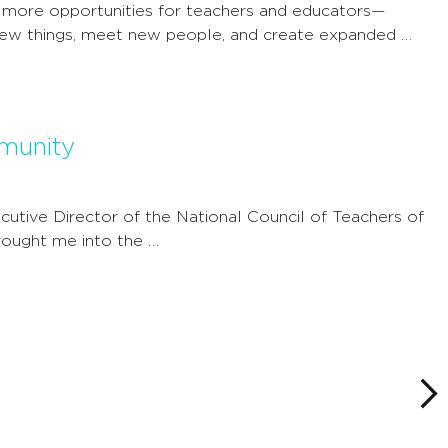
 more opportunities for teachers and educators—
new things, meet new people, and create expanded …
munity
utive Director of the National Council of Teachers of
ought me into the …