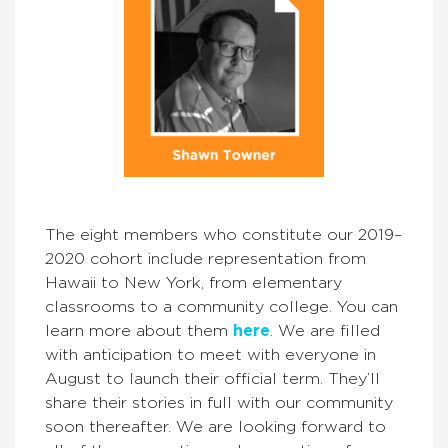
The eight members who constitute our 2019–
2020 cohort include representation from
Hawaii to New York, from elementary
classrooms to a community college. You can
learn more about them
here
. We are filled
with anticipation to meet with everyone in
August to launch their official term. They’ll
share their stories in full with our community
soon thereafter. We are looking forward to