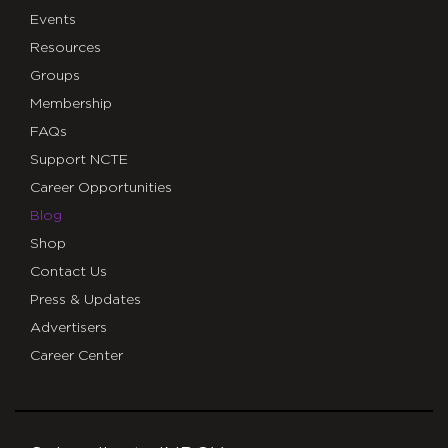
Events
Resources
Groups
Membership
FAQs
Support NCTE
Career Opportunities
Blog
Shop
Contact Us
Press & Updates
Advertisers
Career Center