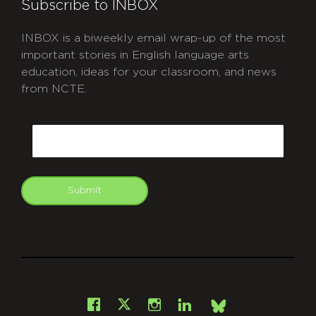
Subscribe to INBOX
INBOX is a biweekly email wrap-up of the most
important stories in English language arts
education, ideas for your classroom, and news
from NCTE.
CAPTCHA
Email
Submit
git
Facebook
Instagram
LinkedIn
X
Bsky