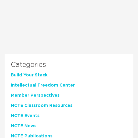
Categories
Build Your Stack
Intellectual Freedom Center
Member Perspectives
NCTE Classroom Resources
NCTE Events
NCTE News
NCTE Publications