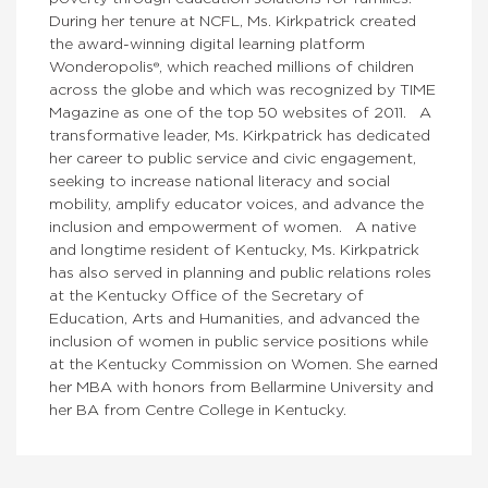
During her tenure at NCFL, Ms. Kirkpatrick created
the award-winning digital learning platform
Wonderopolis®, which reached millions of children
across the globe and which was recognized by TIME
Magazine as one of the top 50 websites of 2011. A
transformative leader, Ms. Kirkpatrick has dedicated
her career to public service and civic engagement,
seeking to increase national literacy and social
mobility, amplify educator voices, and advance the
inclusion and empowerment of women. A native
and longtime resident of Kentucky, Ms. Kirkpatrick
has also served in planning and public relations roles
at the Kentucky Office of the Secretary of
Education, Arts and Humanities, and advanced the
inclusion of women in public service positions while
at the Kentucky Commission on Women. She earned
her MBA with honors from Bellarmine University and
her BA from Centre College in Kentucky.