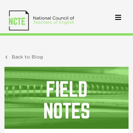
Back to Blog