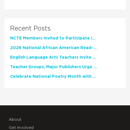
Recent Posts
NCTE Members Invited to Participate in Study of Teacher Experience
2026 National African American Read-In Receives High Marks
English Language Arts Teachers Invite Feedback on Working Framework for Responsible AI Use in Classrooms and Schools
Teacher Groups, Major Publishers Urge Lawmakers to Protect Freedom to Read
Celebrate National Poetry Month with NCTE
About
Get Involved