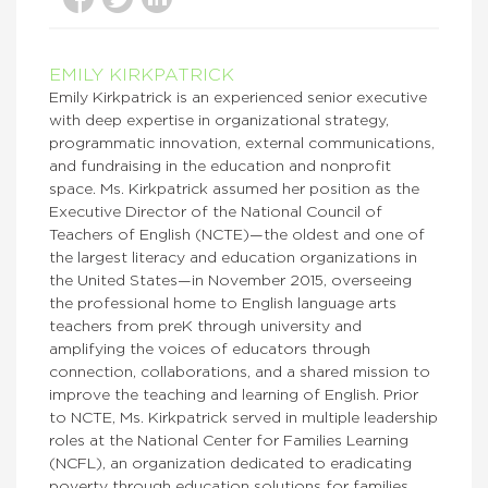
EMILY KIRKPATRICK
Emily Kirkpatrick is an experienced senior executive
with deep expertise in organizational strategy,
programmatic innovation, external communications,
and fundraising in the education and nonprofit
space. Ms. Kirkpatrick assumed her position as the
Executive Director of the National Council of
Teachers of English (NCTE)—the oldest and one of
the largest literacy and education organizations in
the United States—in November 2015, overseeing
the professional home to English language arts
teachers from preK through university and
amplifying the voices of educators through
connection, collaborations, and a shared mission to
improve the teaching and learning of English. Prior
to NCTE, Ms. Kirkpatrick served in multiple leadership
roles at the National Center for Families Learning
(NCFL), an organization dedicated to eradicating
poverty through education solutions for families.