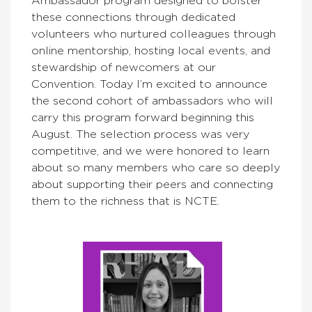
Ambassador program designed to bolster
these connections through dedicated
volunteers who nurtured colleagues through
online mentorship, hosting local events, and
stewardship of newcomers at our
Convention. Today I’m excited to announce
the second cohort of ambassadors who will
carry this program forward beginning this
August. The selection process was very
competitive, and we were honored to learn
about so many members who care so deeply
about supporting their peers and connecting
them to the richness that is NCTE.