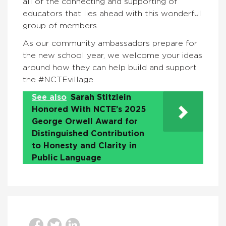
all of the connecting and supporting of
educators that lies ahead with this wonderful
group of members.
As our community ambassadors prepare for
the new school year, we welcome your ideas
around how they can help build and support
the #NCTEvillage.
See also
Sarah Stitzlein
Honored With NCTE’s 2025
George Orwell Award for
Distinguished Contribution
to Honesty and Clarity in
Public Language