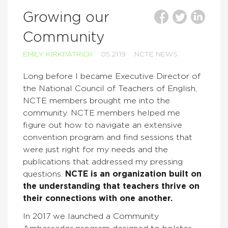
Growing our
Community
EMILY KIRKPATRICK
05.21.19
NCTE NEWS
Long before I became Executive Director of
the National Council of Teachers of English,
NCTE members brought me into the
community. NCTE members helped me
figure out how to navigate an extensive
convention program and find sessions that
were just right for my needs and the
publications that addressed my pressing
questions.
NCTE is an organization built on
the understanding that teachers thrive on
their connections with one another.
In 2017 we launched a Community