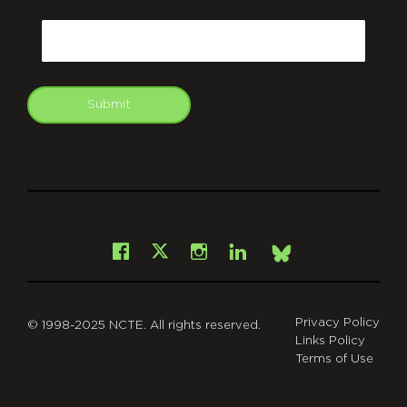
CAPTCHA
Email
Submit
git
Facebook
Instagram
LinkedIn
X
Bsky
Privacy Policy
© 1998-2025 NCTE. All rights reserved.
Links Policy
Terms of Use