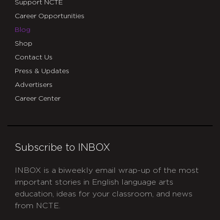
Support NCTE
Career Opportunities
Blog
Shop
Contact Us
Press & Updates
Advertisers
Career Center
Subscribe to INBOX
INBOX is a biweekly email wrap-up of the most
important stories in English language arts
education, ideas for your classroom, and news
from NCTE.