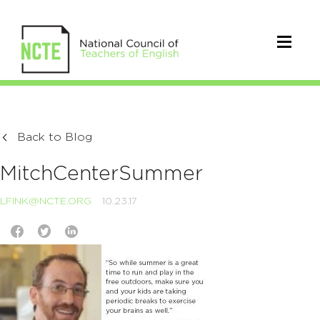
Back to Blog
MitchCenterSummer
LFINK@NCTE.ORG
10.23.17