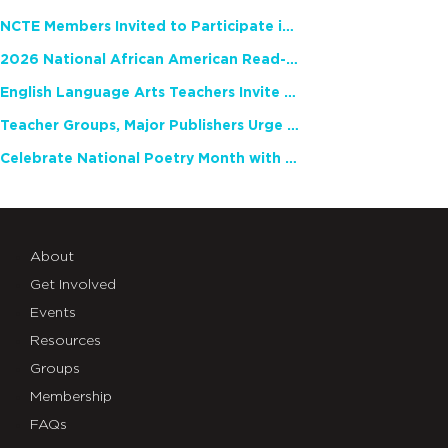
NCTE Members Invited to Participate in Study of Teacher Experience
2026 National African American Read-In Receives High Marks
English Language Arts Teachers Invite Feedback on Working Framework for Responsible AI Use in Classrooms and Schools
Teacher Groups, Major Publishers Urge Lawmakers to Protect Freedom to Read
Celebrate National Poetry Month with NCTE
About
Get Involved
Events
Resources
Groups
Membership
FAQs