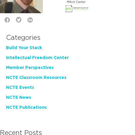
Categories
Build Your Stack
Intellectual Freedom Center
Member Perspectives
NCTE Classroom Resources
NCTE Events
NCTE News
NCTE Publications
Recent Posts