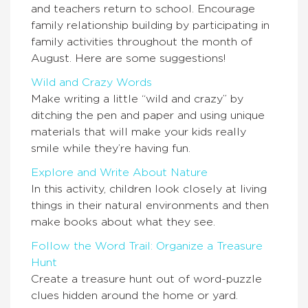
and teachers return to school. Encourage
family relationship building by participating in
family activities throughout the month of
August. Here are some suggestions!
Wild and Crazy Words
Make writing a little “wild and crazy” by
ditching the pen and paper and using unique
materials that will make your kids really
smile while they’re having fun.
Explore and Write About Nature
In this activity, children look closely at living
things in their natural environments and then
make books about what they see.
Follow the Word Trail: Organize a Treasure
Hunt
Create a treasure hunt out of word-puzzle
clues hidden around the home or yard.