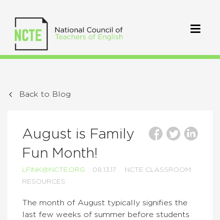
Back to Blog
August is Family
Fun Month!
LFINK@NCTE.ORG
08.13.17
NCTE CLASSROOM
RESOURCES
The month of August typically signifies the
last few weeks of summer before students