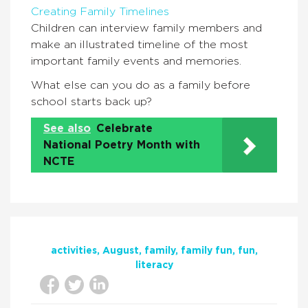
Creating Family Timelines
Children can interview family members and
make an illustrated timeline of the most
important family events and memories.
What else can you do as a family before
school starts back up?
See also
Celebrate
National Poetry Month with
NCTE
activities
August
family
family fun
fun
literacy