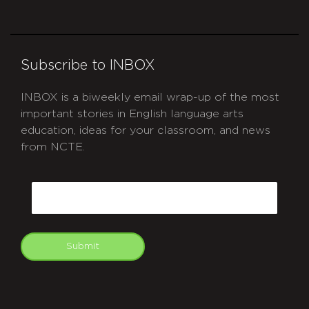
Subscribe to INBOX
INBOX is a biweekly email wrap-up of the most
important stories in English language arts
education, ideas for your classroom, and news
from NCTE.
CAPTCHA
Email
Submit