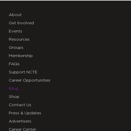
About
Get Involved
Events
Resources
Groups
Membership
FAQs
Support NCTE
Career Opportunities
Blog
Shop
Contact Us
Press & Updates
Advertisers
Career Center