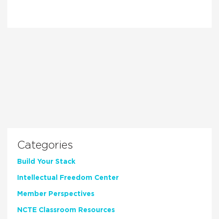
Categories
Build Your Stack
Intellectual Freedom Center
Member Perspectives
NCTE Classroom Resources