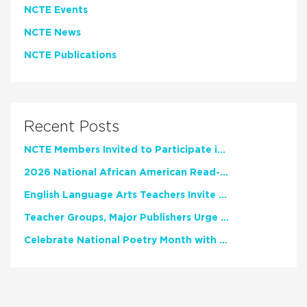
NCTE Events
NCTE News
NCTE Publications
Recent Posts
NCTE Members Invited to Participate in Study of Teacher Experience
2026 National African American Read-In Receives High Marks
English Language Arts Teachers Invite Feedback on Working Framework for Responsible AI Use in Classrooms and Schools
Teacher Groups, Major Publishers Urge Lawmakers to Protect Freedom to Read
Celebrate National Poetry Month with NCTE