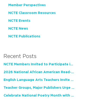
Member Perspectives
NCTE Classroom Resources
NCTE Events
NCTE News
NCTE Publications
Recent Posts
NCTE Members Invited to Participate in Study of Teacher Experience
2026 National African American Read-In Receives High Marks
English Language Arts Teachers Invite Feedback on Working Framework for Responsible AI Use in Classrooms and Schools
Teacher Groups, Major Publishers Urge Lawmakers to Protect Freedom to Read
Celebrate National Poetry Month with NCTE