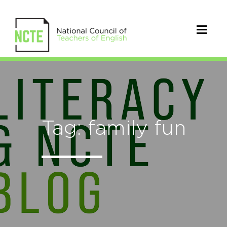
Tag: family fun