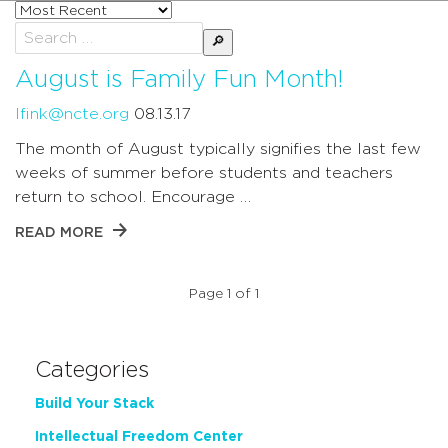
Sort
posts
Search
by
for:
August is Family Fun Month!
lfink@ncte.org
08.13.17
The month of August typically signifies the last few
weeks of summer before students and teachers
return to school. Encourage …
READ MORE
Page 1 of 1
Categories
Build Your Stack
Intellectual Freedom Center