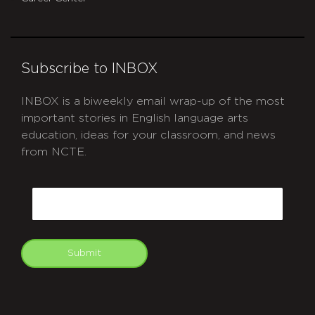
Subscribe to INBOX
INBOX is a biweekly email wrap-up of the most
important stories in English language arts
education, ideas for your classroom, and news
from NCTE.
CAPTCHA
Email
Submit