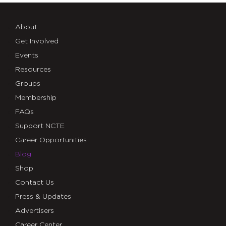
About
Get Involved
Events
Resources
Groups
Membership
FAQs
Support NCTE
Career Opportunities
Blog
Shop
Contact Us
Press & Updates
Advertisers
Career Center