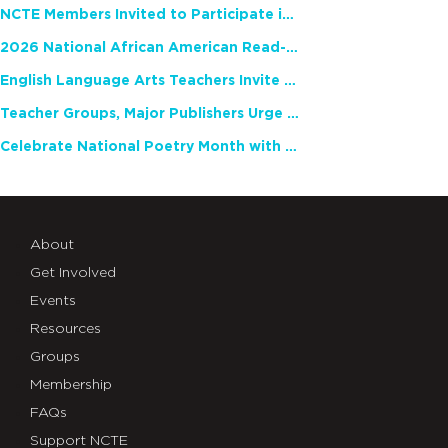
NCTE Members Invited to Participate in Study of Teacher Experience
2026 National African American Read-In Receives High Marks
English Language Arts Teachers Invite Feedback on Working Framework for Responsible AI Use in Classrooms and Schools
Teacher Groups, Major Publishers Urge Lawmakers to Protect Freedom to Read
Celebrate National Poetry Month with NCTE
About
Get Involved
Events
Resources
Groups
Membership
FAQs
Support NCTE