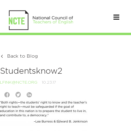
Back to Blog
Studentsknow2
LFINK@NCTE.ORG
10.23.17