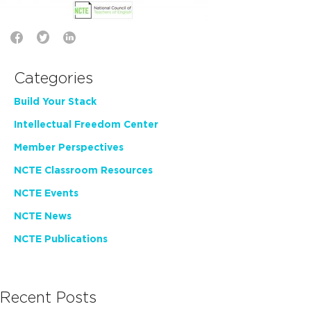
Categories
Build Your Stack
Intellectual Freedom Center
Member Perspectives
NCTE Classroom Resources
NCTE Events
NCTE News
NCTE Publications
Recent Posts