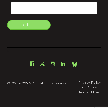
Email
Submit
git
Facebook
Instagram
LinkedIn
X
Bsky
Privacy Policy
© 1998-2025 NCTE. All rights reserved.
Links Policy
Terms of Use