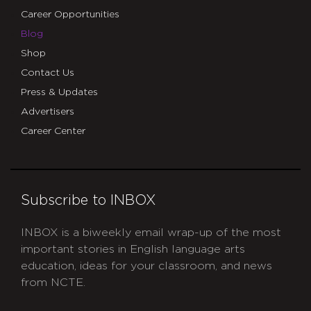
Career Opportunities
Blog
Shop
Contact Us
Press & Updates
Advertisers
Career Center
Subscribe to INBOX
INBOX is a biweekly email wrap-up of the most
important stories in English language arts
education, ideas for your classroom, and news
from NCTE.
CAPTCHA