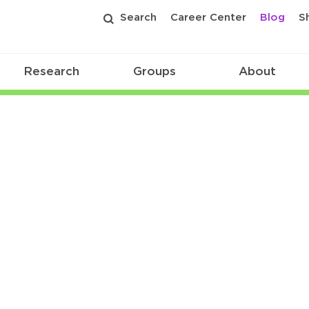
Search
Career Center
Blog
S
Research
Groups
About