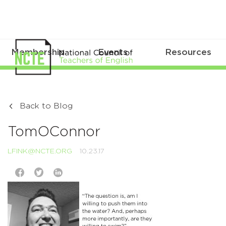
Membership
Events
Resources
Back to Blog
TomOConnor
LFINK@NCTE.ORG
10.23.17