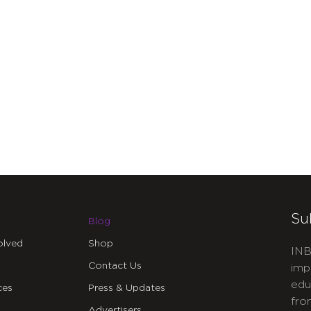
Su
Blog
olved
Shop
INB
Contact Us
imp
edu
ces
Press & Updates
fro
Advertisers