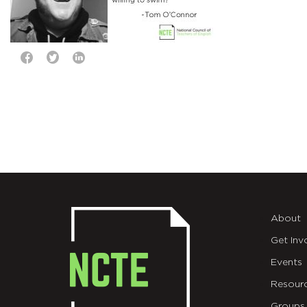
About
Get Inv
Events
Resour
Groups