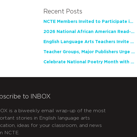
Recent Posts
NCTE Members Invited to Participate in Study of Teacher Experience
2026 National African American Read-In Receives High Marks
English Language Arts Teachers Invite Feedback on Working Framework for Responsible AI Use in Classrooms and Schools
Teacher Groups, Major Publishers Urge Lawmakers to Protect Freedom to Read
Celebrate National Poetry Month with NCTE
bscribe to INBOX
OX is a biweekly email wrap-up of the most
ortant stories in English language arts
cation, ideas for your classroom, and news
m NCTE.