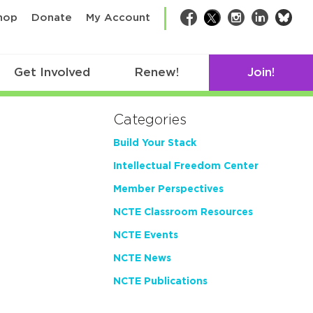
bsk
hop
Donate
My Account
Facebook
Twitter
Instagram
LinkedIn
Get Involved
Renew!
Join!
Categories
Build Your Stack
Intellectual Freedom Center
Member Perspectives
NCTE Classroom Resources
NCTE Events
NCTE News
NCTE Publications