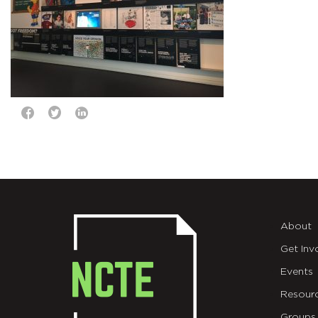
About
Get Inv
Events
Resour
Groups