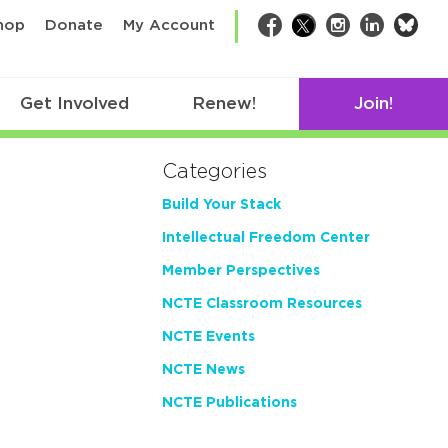
bsk
hop
Donate
My Account
Facebook
Twitter
Instagram
LinkedIn
Get Involved
Renew!
Join!
Categories
Build Your Stack
Intellectual Freedom Center
Member Perspectives
NCTE Classroom Resources
NCTE Events
NCTE News
NCTE Publications