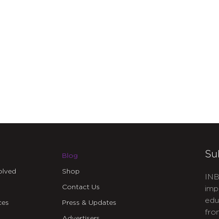
Su
Blog
olved
Shop
INB
Contact Us
imp
edu
ces
Press & Updates
fro
Advertisers