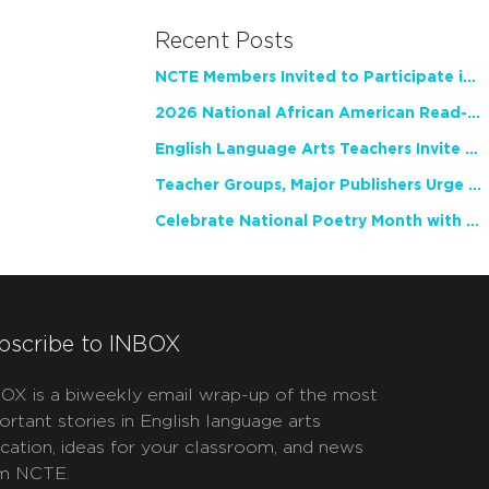
Recent Posts
NCTE Members Invited to Participate in Study of Teacher Experience
2026 National African American Read-In Receives High Marks
English Language Arts Teachers Invite Feedback on Working Framework for Responsible AI Use in Classrooms and Schools
Teacher Groups, Major Publishers Urge Lawmakers to Protect Freedom to Read
Celebrate National Poetry Month with NCTE
bscribe to INBOX
OX is a biweekly email wrap-up of the most
ortant stories in English language arts
cation, ideas for your classroom, and news
m NCTE.