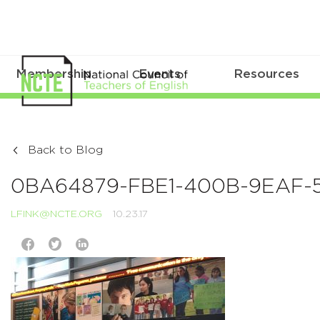
Membership
Events
Resources
Back to Blog
0BA64879-FBE1-400B-9EAF-
LFINK@NCTE.ORG
10.23.17