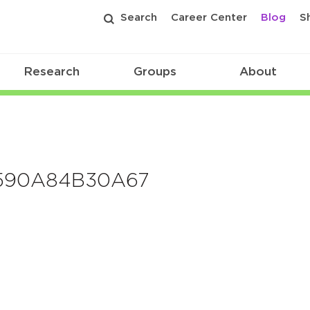
Search
Career Center
Blog
S
Research
Groups
About
590A84B30A67