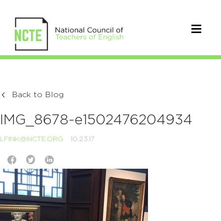
Back to Blog
IMG_8678-e1502476204934
LFINK@NCTE.ORG
10.23.17