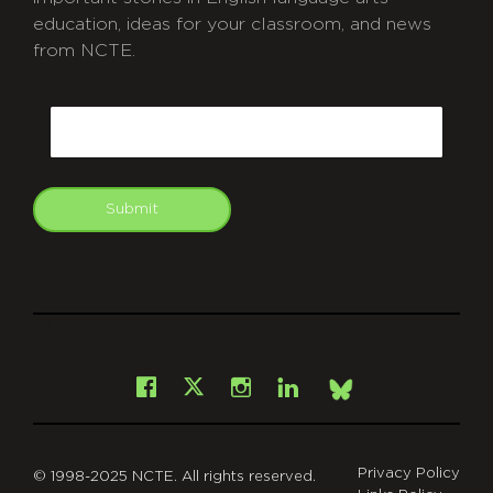
education, ideas for your classroom, and news
from NCTE.
CAPTCHA
Email
Submit
git
Facebook
Instagram
LinkedIn
X
Bsky
Privacy Policy
© 1998-2025 NCTE. All rights reserved.