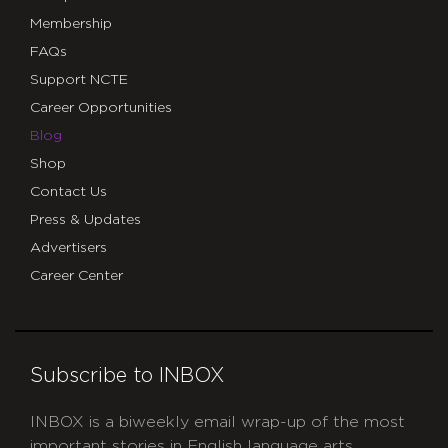
Membership
FAQs
Support NCTE
Career Opportunities
Blog
Shop
Contact Us
Press & Updates
Advertisers
Career Center
Subscribe to INBOX
INBOX is a biweekly email wrap-up of the most
important stories in English language arts