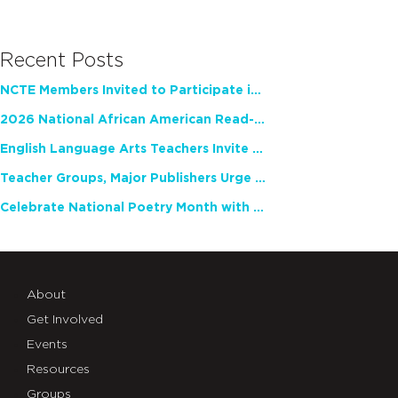
Recent Posts
NCTE Members Invited to Participate in Study of Teacher Experience
2026 National African American Read-In Receives High Marks
English Language Arts Teachers Invite Feedback on Working Framework for Responsible AI Use in Classrooms and Schools
Teacher Groups, Major Publishers Urge Lawmakers to Protect Freedom to Read
Celebrate National Poetry Month with NCTE
About
Get Involved
Events
Resources
Groups