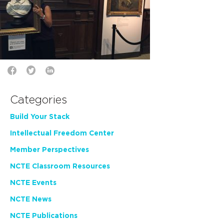
Categories
Build Your Stack
Intellectual Freedom Center
Member Perspectives
NCTE Classroom Resources
NCTE Events
NCTE News
NCTE Publications