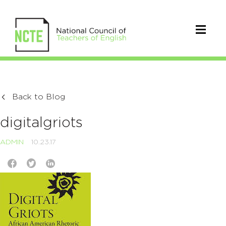
Back to Blog
digitalgriots
ADMIN
10.23.17