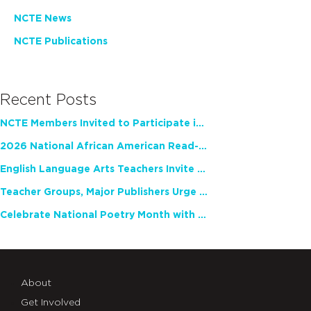
NCTE News
NCTE Publications
Recent Posts
NCTE Members Invited to Participate in Study of Teacher Experience
2026 National African American Read-In Receives High Marks
English Language Arts Teachers Invite Feedback on Working Framework for Responsible AI Use in Classrooms and Schools
Teacher Groups, Major Publishers Urge Lawmakers to Protect Freedom to Read
Celebrate National Poetry Month with NCTE
About
Get Involved