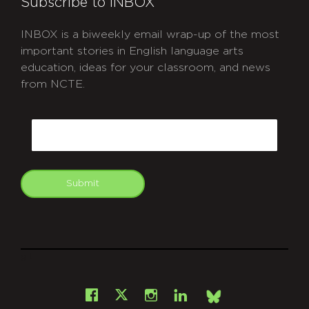
Subscribe to INBOX
INBOX is a biweekly email wrap-up of the most
important stories in English language arts
education, ideas for your classroom, and news
from NCTE.
CAPTCHA
Email
Submit
git
Facebook
Instagram
LinkedIn
X
Bsky