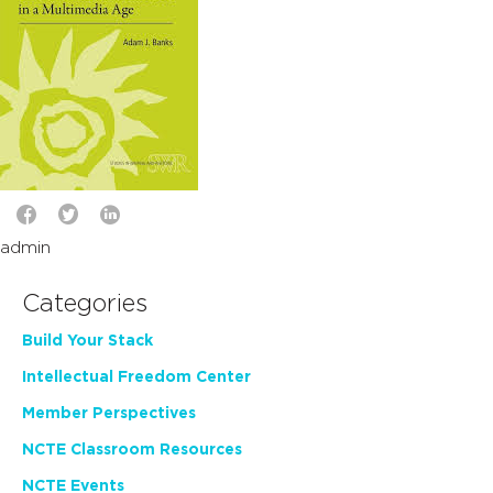
admin
Categories
Build Your Stack
Intellectual Freedom Center
Member Perspectives
NCTE Classroom Resources
NCTE Events