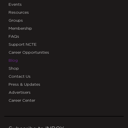
Events
Resources
Groups
Membership
FAQs
Support NCTE
Career Opportunities
Blog
Shop
Contact Us
Press & Updates
Advertisers
Career Center