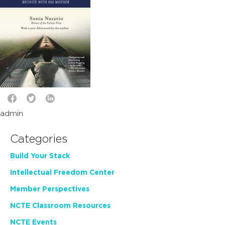
admin
Categories
Build Your Stack
Intellectual Freedom Center
Member Perspectives
NCTE Classroom Resources
NCTE Events