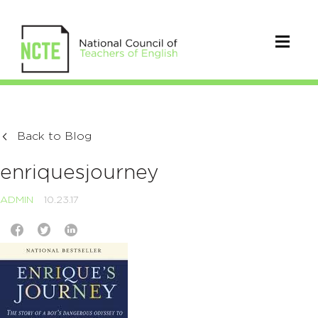
Back to Blog
enriquesjourney
ADMIN
10.23.17