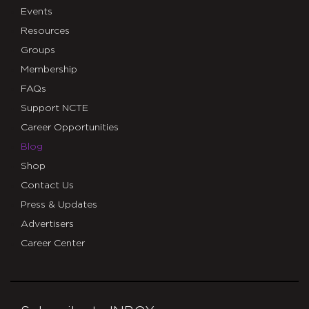
Events
Resources
Groups
Membership
FAQs
Support NCTE
Career Opportunities
Blog
Shop
Contact Us
Press & Updates
Advertisers
Career Center