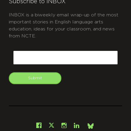
Subscribe to INBOX
INBOX is a biweekly email wrap-up of the most
important stories in English language arts
education, ideas for your classroom, and news
from NCTE.
CAPTCHA
Email
Submit
git
Facebook
Instagram
LinkedIn
X
Bsky