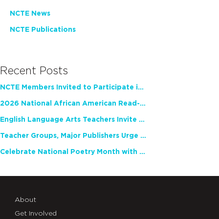
NCTE News
NCTE Publications
Recent Posts
NCTE Members Invited to Participate in Study of Teacher Experience
2026 National African American Read-In Receives High Marks
English Language Arts Teachers Invite Feedback on Working Framework for Responsible AI Use in Classrooms and Schools
Teacher Groups, Major Publishers Urge Lawmakers to Protect Freedom to Read
Celebrate National Poetry Month with NCTE
About
Get Involved