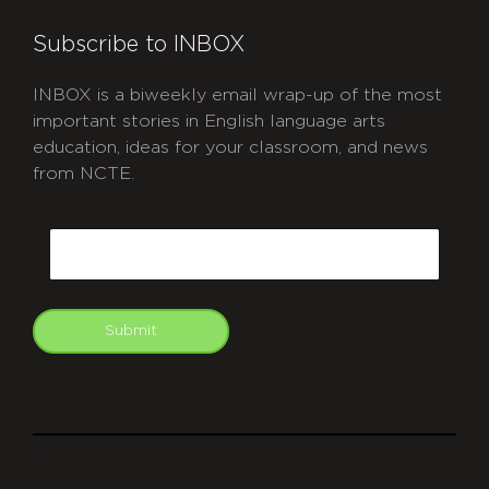
Subscribe to INBOX
INBOX is a biweekly email wrap-up of the most
important stories in English language arts
education, ideas for your classroom, and news
from NCTE.
CAPTCHA
Email
Submit
git