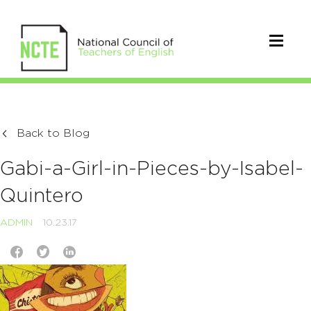
Back to Blog
Gabi-a-Girl-in-Pieces-by-Isabel-
Quintero
ADMIN
10.23.17