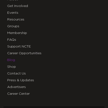
Get Involved
Events
Resources
Groups
Membership
FAQs
Support NCTE
Career Opportunities
Blog
Shop
Contact Us
Press & Updates
Advertisers
Career Center