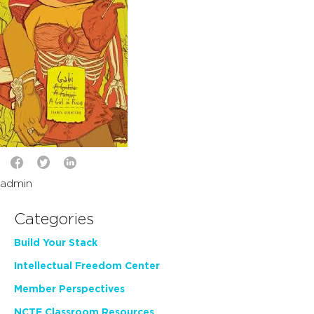
admin
Categories
Build Your Stack
Intellectual Freedom Center
Member Perspectives
NCTE Classroom Resources