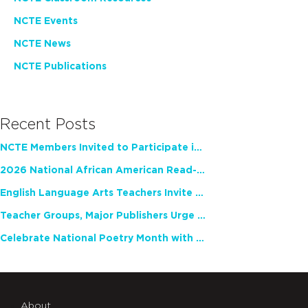
NCTE Events
NCTE News
NCTE Publications
Recent Posts
NCTE Members Invited to Participate in Study of Teacher Experience
2026 National African American Read-In Receives High Marks
English Language Arts Teachers Invite Feedback on Working Framework for Responsible AI Use in Classrooms and Schools
Teacher Groups, Major Publishers Urge Lawmakers to Protect Freedom to Read
Celebrate National Poetry Month with NCTE
About