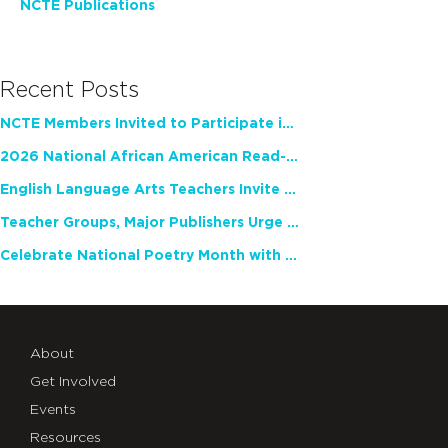
NCTE Publications
Recent Posts
NCTE Members Invited to Participate in Study of Teacher Experience
2026 National African American Read-In Receives High Marks
English Language Arts Teachers Invite Feedback on Working Framework for Responsible AI Use in Classrooms and Schools
Teacher Groups, Major Publishers Urge Lawmakers to Protect Freedom to Read
Celebrate National Poetry Month with NCTE
About
Get Involved
Events
Resources