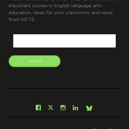
important stories in English language arts
education, ideas for your classroom, and news
from NCTE.
CAPTCHA
Email
Submit
git
Facebook
Instagram
LinkedIn
X
Bsky