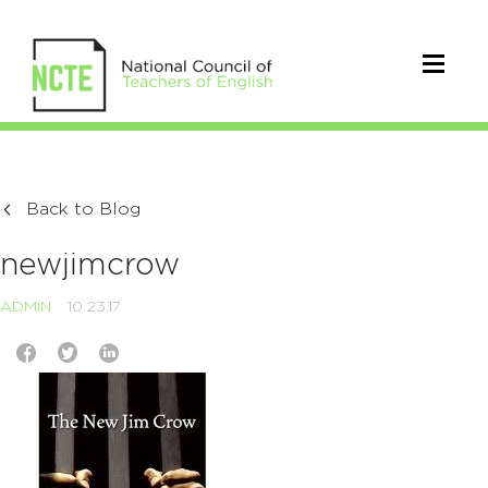
Back to Blog
newjimcrow
ADMIN
10.23.17