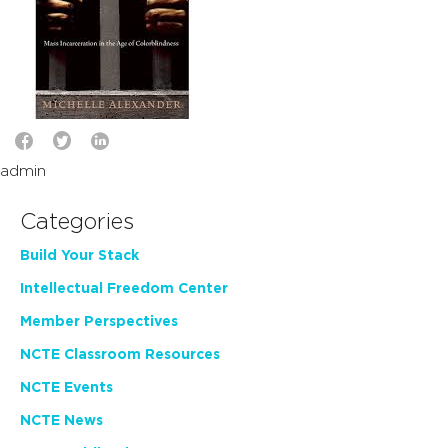
admin
Categories
Build Your Stack
Intellectual Freedom Center
Member Perspectives
NCTE Classroom Resources
NCTE Events
NCTE News