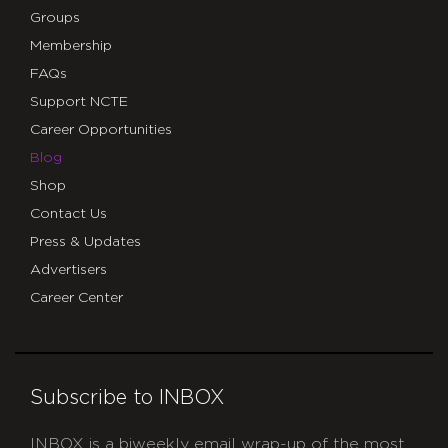
Groups
Membership
FAQs
Support NCTE
Career Opportunities
Blog
Shop
Contact Us
Press & Updates
Advertisers
Career Center
Subscribe to INBOX
INBOX is a biweekly email wrap-up of the most