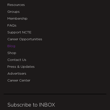
Resources
Groups
Membership
FAQs
Support NCTE
Career Opportunities
Blog
Shop
Contact Us
Press & Updates
Advertisers
Career Center
Subscribe to INBOX