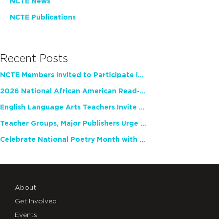
NCTE News
NCTE Publications
Recent Posts
NCTE Members Invited to Participate in Study of Teacher Experience
2026 National African American Read-In Receives High Marks
English Language Arts Teachers Invite Feedback on Working Framework for Responsible AI Use in Classrooms and Schools
Teacher Groups, Major Publishers Urge Lawmakers to Protect Freedom to Read
Celebrate National Poetry Month with NCTE
About
Get Involved
Events