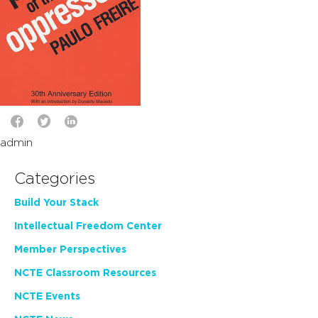
admin
Categories
Build Your Stack
Intellectual Freedom Center
Member Perspectives
NCTE Classroom Resources
NCTE Events