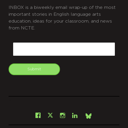
INBOX is a biweekly email wrap-up of the most
important stories in English language arts
education, ideas for your classroom, and news
from NCTE.
CAPTCHA
Email
Submit
git
Facebook
Instagram
LinkedIn
X
Bsky