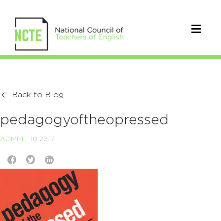
Back to Blog
pedagogyoftheopressed
ADMIN
10.23.17