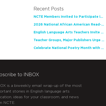
Recent Posts
NCTE Members Invited to Participate in Study of Teacher Experience
2026 National African American Read-In Receives High Marks
English Language Arts Teachers Invite Feedback on Working Framework for Responsible AI Use in Classrooms and Schools
Teacher Groups, Major Publishers Urge Lawmakers to Protect Freedom to Read
Celebrate National Poetry Month with NCTE
bscribe to INBOX
OX is a biweekly email wrap-up of the most
ortant stories in English language arts
cation, ideas for your classroom, and news
m NCTE.