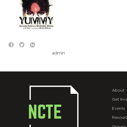
admin
About
Get Inv
Events
Resour
Groups