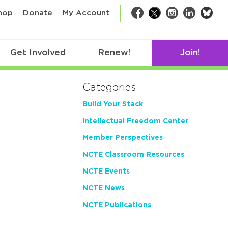
bsk
hop
Donate
My Account
Facebook
Twitter
Instagram
LinkedIn
Get Involved
Renew!
Join!
Categories
Build Your Stack
Intellectual Freedom Center
Member Perspectives
NCTE Classroom Resources
NCTE Events
NCTE News
NCTE Publications