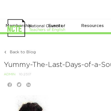
Membership
Events
Resources
Back to Blog
Yummy-The-Last-Days-of-a-Sou
ADMIN
10.23.17