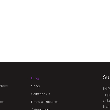
Su
Blog
olved
Shop
INB
Contact Us
imp
edu
ces
Press & Updates
fro
Advertisers