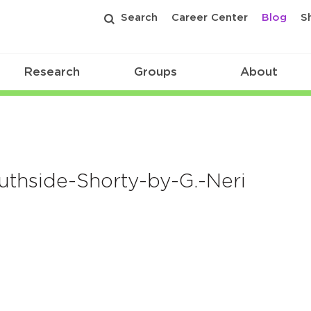
Search
Career Center
Blog
S
Research
Groups
About
thside-Shorty-by-G.-Neri