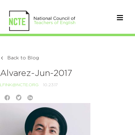
Back to Blog
Alvarez-Jun-2017
LFINK@NCTE.ORG
10.23.17