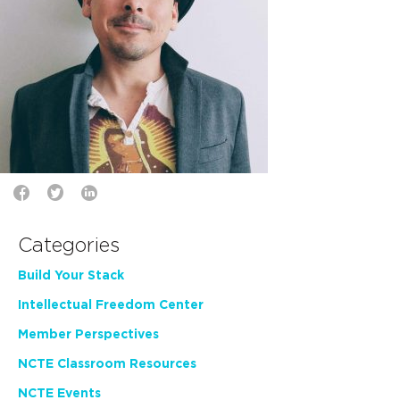
Categories
Build Your Stack
Intellectual Freedom Center
Member Perspectives
NCTE Classroom Resources
NCTE Events