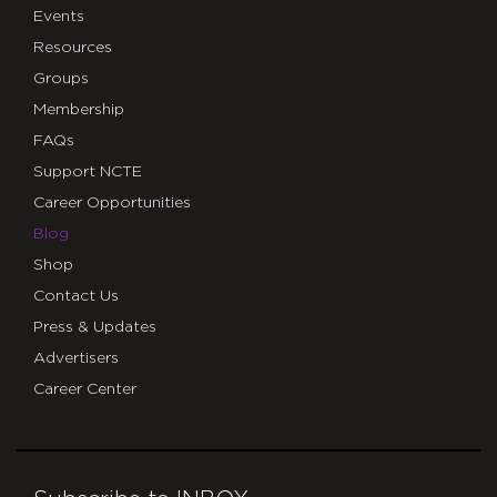
Events
Resources
Groups
Membership
FAQs
Support NCTE
Career Opportunities
Blog
Shop
Contact Us
Press & Updates
Advertisers
Career Center