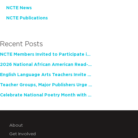
NCTE News
NCTE Publications
Recent Posts
NCTE Members Invited to Participate in Study of Teacher Experience
2026 National African American Read-In Receives High Marks
English Language Arts Teachers Invite Feedback on Working Framework for Responsible AI Use in Classrooms and Schools
Teacher Groups, Major Publishers Urge Lawmakers to Protect Freedom to Read
Celebrate National Poetry Month with NCTE
About
Get Involved