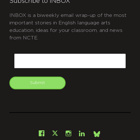
Subscribe to INBOX
INBOX is a biweekly email wrap-up of the most
important stories in English language arts
education, ideas for your classroom, and news
from NCTE.
CAPTCHA
Email
Submit
git
Facebook
Instagram
LinkedIn
X
Bsky