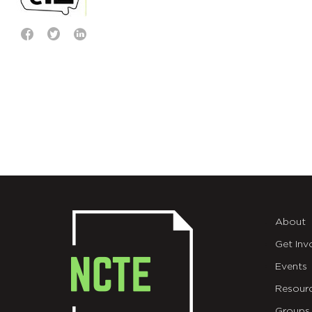
About
Get Inv
Events
Resour
Groups