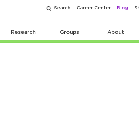
Search
Career Center
Blog
S
Research
Groups
About