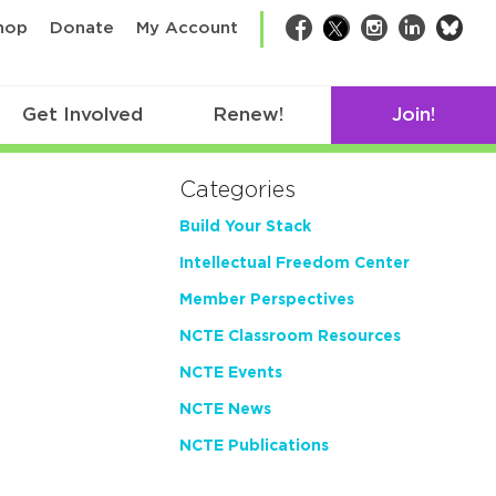
bsk
hop
Donate
My Account
Facebook
Twitter
Instagram
LinkedIn
Get Involved
Renew!
Join!
Categories
Build Your Stack
Intellectual Freedom Center
Member Perspectives
NCTE Classroom Resources
NCTE Events
NCTE News
NCTE Publications