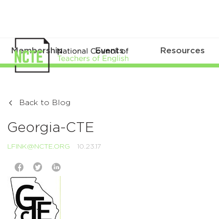
Membership
Events
Resources
Back to Blog
Georgia-CTE
LFINK@NCTE.ORG
10.23.17