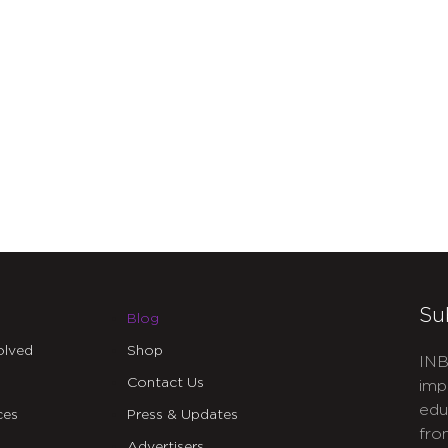
Su
Blog
olved
Shop
INB
Contact Us
imp
edu
ces
Press & Updates
fro
Advertisers