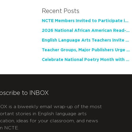
Recent Posts
NCTE Members Invited to Participate in Study of Teacher Experience
2026 National African American Read-In Receives High Marks
English Language Arts Teachers Invite Feedback on Working Framework for Responsible AI Use in Classrooms and Schools
Teacher Groups, Major Publishers Urge Lawmakers to Protect Freedom to Read
Celebrate National Poetry Month with NCTE
bscribe to INBOX
OX is a biweekly email wrap-up of the most
ortant stories in English language arts
cation, ideas for your classroom, and news
m NCTE.