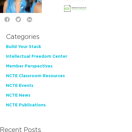
Categories
Build Your Stack
Intellectual Freedom Center
Member Perspectives
NCTE Classroom Resources
NCTE Events
NCTE News
NCTE Publications
Recent Posts