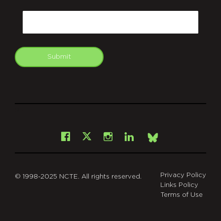
CAPTCHA
Email
Submit
git
Facebook
Instagram
LinkedIn
X
Bsky
Privacy Policy
© 1998-2025 NCTE. All rights reserved.
Links Policy
Terms of Use