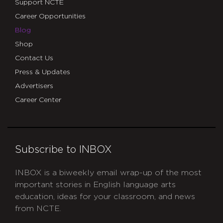
Support NCTE
Career Opportunities
Blog
Shop
Contact Us
Press & Updates
Advertisers
Career Center
Subscribe to INBOX
INBOX is a biweekly email wrap-up of the most
important stories in English language arts
education, ideas for your classroom, and news
from NCTE.