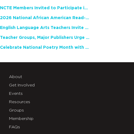
NCTE Members Invited to Participate in Study of Teacher Experience
2026 National African American Read-In Receives High Marks
English Language Arts Teachers Invite Feedback on Working Framework for Responsible AI Use in Classrooms and Schools
Teacher Groups, Major Publishers Urge Lawmakers to Protect Freedom to Read
Celebrate National Poetry Month with NCTE
About
Get Involved
Events
Resources
Groups
Membership
FAQs