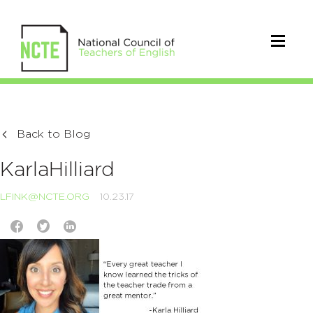
Back to Blog
KarlaHilliard
LFINK@NCTE.ORG
10.23.17