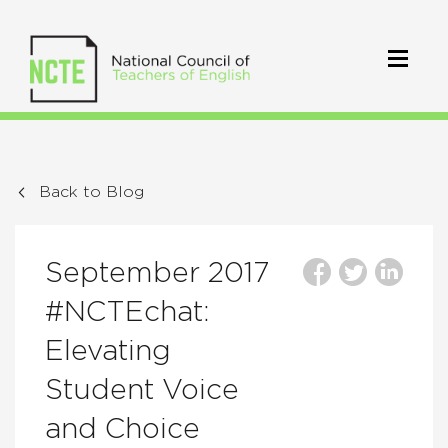
Back to Blog
September 2017
#NCTEchat:
Elevating
Student Voice
and Choice