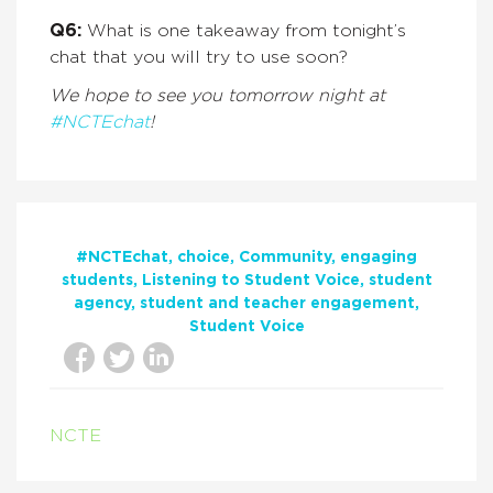
Q6:
What is one takeaway from tonight’s
chat that you will try to use soon?
We hope to see you tomorrow night at
#NCTEchat
!
#NCTEchat
choice
Community
engaging
students
Listening to Student Voice
student
agency
student and teacher engagement
Student Voice
NCTE