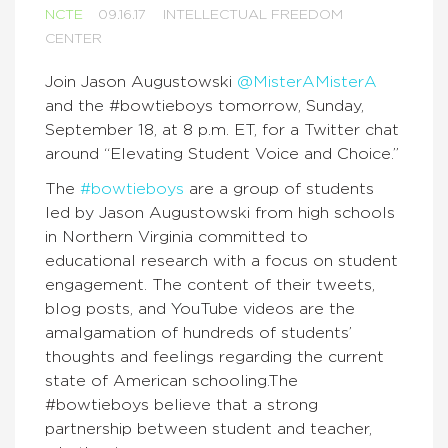
NCTE
09.16.17
INTELLECTUAL FREEDOM
CENTER
Join Jason Augustowski
@MisterAMisterA
and the #bowtieboys tomorrow, Sunday,
September 18, at 8 p.m. ET, for a Twitter chat
around “Elevating Student Voice and Choice.”
The
#bowtieboys
are a group of students
led by Jason Augustowski from high schools
in Northern Virginia committed to
educational research with a focus on student
engagement. The content of their tweets,
blog posts, and YouTube videos are the
amalgamation of hundreds of students’
thoughts and feelings regarding the current
state of American schooling.The
#bowtieboys believe that a strong
partnership between student and teacher,