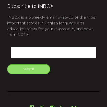
Subscribe to INBOX
INBOX is a biweekly email wrap-up of the most
important stories in English language arts
education, ideas for your classroom, and news
from NCTE.
CAPTCHA
Email
Submit
git