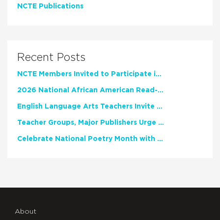
NCTE Publications
Recent Posts
NCTE Members Invited to Participate in Study of Teacher Experience
2026 National African American Read-In Receives High Marks
English Language Arts Teachers Invite Feedback on Working Framework for Responsible AI Use in Classrooms and Schools
Teacher Groups, Major Publishers Urge Lawmakers to Protect Freedom to Read
Celebrate National Poetry Month with NCTE
About