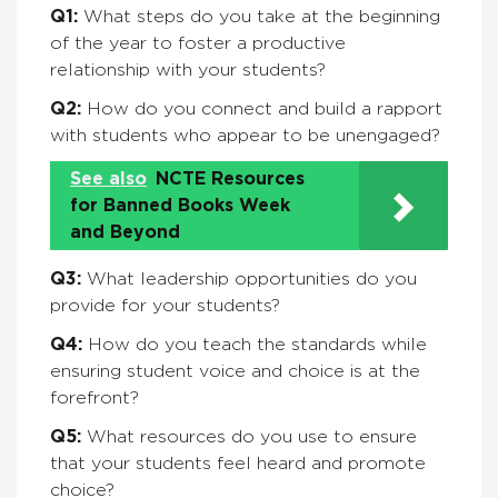
Q1:
What steps do you take at the beginning
of the year to foster a productive
relationship with your students?
Q2:
How do you connect and build a rapport
with students who appear to be unengaged?
See also
NCTE Resources
for Banned Books Week
and Beyond
Q3:
What leadership opportunities do you
provide for your students?
Q4:
How do you teach the standards while
ensuring student voice and choice is at the
forefront?
Q5:
What resources do you use to ensure
that your students feel heard and promote
choice?