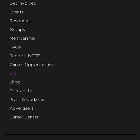
Get Involved
Events
Resources
Groups
Membership
FAQs
Support NCTE
Career Opportunities
Blog
Shop
Contact Us
Press & Updates
Advertisers
Career Center