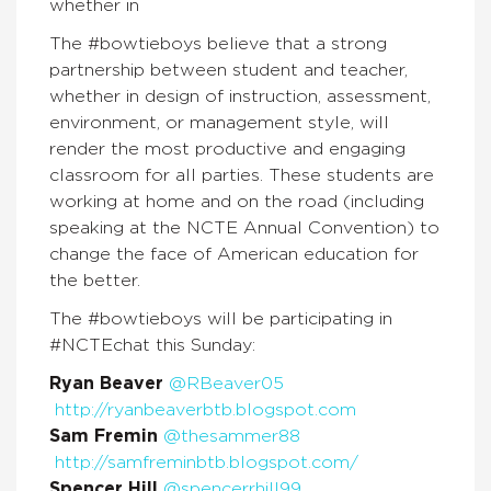
whether in
The #bowtieboys believe that a strong
partnership between student and teacher,
whether in design of instruction, assessment,
environment, or management style, will
render the most productive and engaging
classroom for all parties. These students are
working at home and on the road (including
speaking at the NCTE Annual Convention) to
change the face of American education for
the better.
The #bowtieboys will be participating in
#NCTEchat this Sunday:
Ryan Beaver
@RBeaver05
http://ryanbeaverbtb.blogspot.com
Sam Fremin
@thesammer88
http://samfreminbtb.blogspot.com/
Spencer Hill
@spencerrhill99