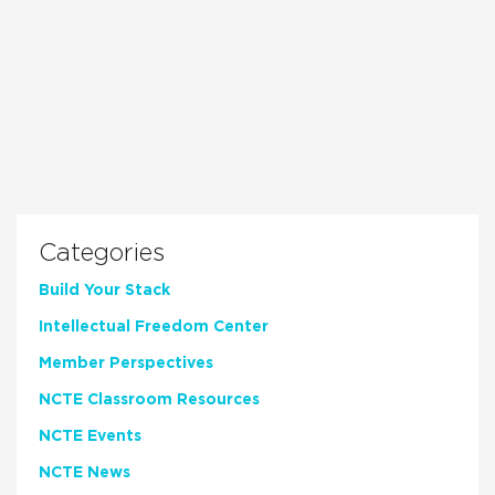
Categories
Build Your Stack
Intellectual Freedom Center
Member Perspectives
NCTE Classroom Resources
NCTE Events
NCTE News