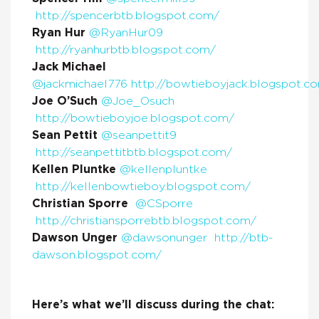
http://spencerbtb.blogspot.com/
Ryan Hur
@RyanHur09
http://ryanhurbtb.blogspot.com/
Jack Michael
@jackmichael776
http://bowtieboyjack.blogspot.c
Joe O’Such
@Joe_Osuch
http://bowtieboyjoe.blogspot.com/
Sean Pettit
@seanpettit9
http://seanpettitbtb.blogspot.com/
Kellen Pluntke
@kellenpluntke
http://kellenbowtieboy.blogspot.com/
Christian Sporre
@CSporre
http://christiansporrebtb.blogspot.com/
Dawson Unger
@dawsonunger
http://btb-
dawson.blogspot.com/
Here’s what we’ll discuss during the chat: