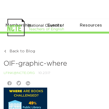
Membership
Events
Resources
Back to Blog
OIF-graphic-where
LFINK@NCTE.ORG
10.23.17