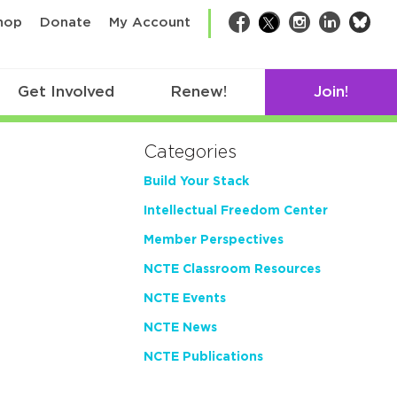
bsk
hop
Donate
My Account
Facebook
Twitter
Instagram
LinkedIn
Get Involved
Renew!
Join!
Categories
Build Your Stack
Intellectual Freedom Center
Member Perspectives
NCTE Classroom Resources
NCTE Events
NCTE News
NCTE Publications