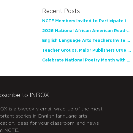
Recent Posts
NCTE Members Invited to Participate in Study of Teacher Experience
2026 National African American Read-In Receives High Marks
English Language Arts Teachers Invite Feedback on Working Framework for Responsible AI Use in Classrooms and Schools
Teacher Groups, Major Publishers Urge Lawmakers to Protect Freedom to Read
Celebrate National Poetry Month with NCTE
bscribe to INBOX
OX is a biweekly email wrap-up of the most
ortant stories in English language arts
cation, ideas for your classroom, and news
m NCTE.