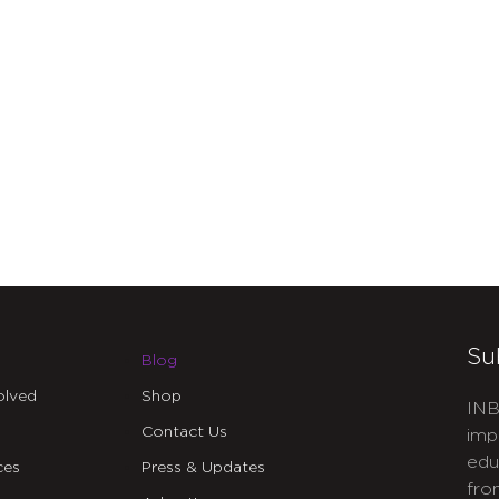
Su
Blog
olved
Shop
INB
Contact Us
imp
edu
ces
Press & Updates
fro