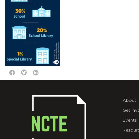
About
Get Inv
Events
Resour