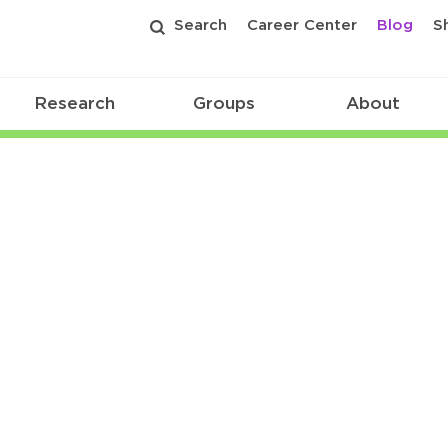
Search
Career Center
Blog
S
Research
Groups
About