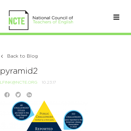
Back to Blog
pyramid2
LFINK@NCTE.ORG
10.23.17