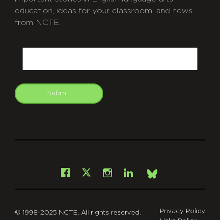
education, ideas for your classroom, and news
from NCTE.
CAPTCHA
Email
Submit
git
Facebook
Instagram
LinkedIn
X
Bsky
Privacy Policy
© 1998-2025 NCTE. All rights reserved.