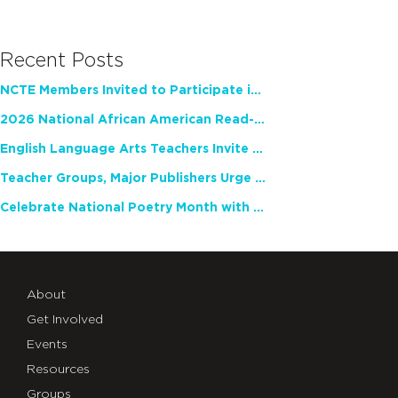
Recent Posts
NCTE Members Invited to Participate in Study of Teacher Experience
2026 National African American Read-In Receives High Marks
English Language Arts Teachers Invite Feedback on Working Framework for Responsible AI Use in Classrooms and Schools
Teacher Groups, Major Publishers Urge Lawmakers to Protect Freedom to Read
Celebrate National Poetry Month with NCTE
About
Get Involved
Events
Resources
Groups