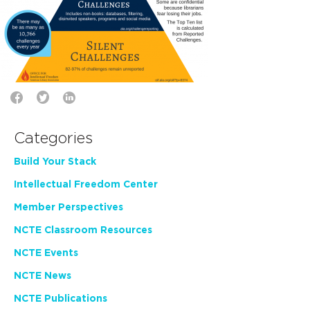
Categories
Build Your Stack
Intellectual Freedom Center
Member Perspectives
NCTE Classroom Resources
NCTE Events
NCTE News
NCTE Publications