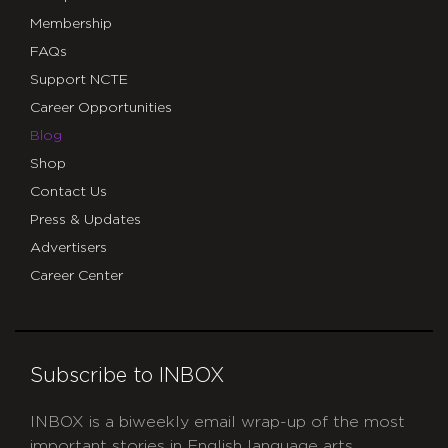
Membership
FAQs
Support NCTE
Career Opportunities
Blog
Shop
Contact Us
Press & Updates
Advertisers
Career Center
Subscribe to INBOX
INBOX is a biweekly email wrap-up of the most
important stories in English language arts