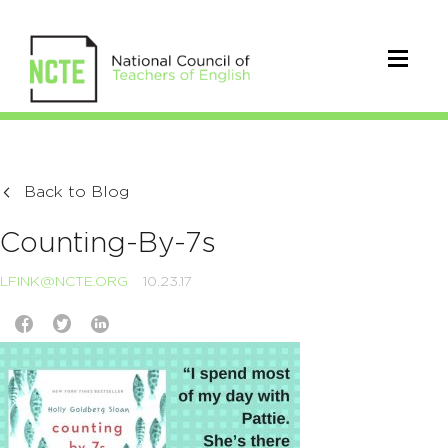
Back to Blog
Counting-By-7s
LFINK@NCTE.ORG
10.23.17