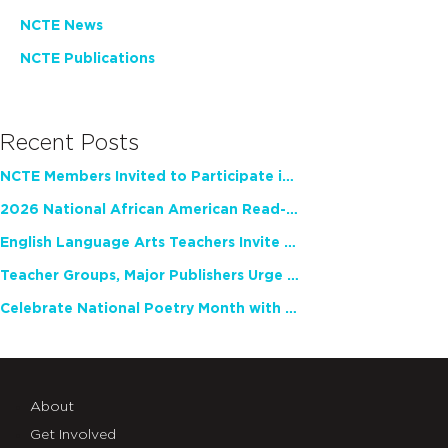
NCTE News
NCTE Publications
Recent Posts
NCTE Members Invited to Participate in Study of Teacher Experience
2026 National African American Read-In Receives High Marks
English Language Arts Teachers Invite Feedback on Working Framework for Responsible AI Use in Classrooms and Schools
Teacher Groups, Major Publishers Urge Lawmakers to Protect Freedom to Read
Celebrate National Poetry Month with NCTE
About
Get Involved