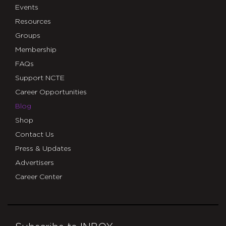
Events
Resources
Groups
Membership
FAQs
Support NCTE
Career Opportunities
Blog
Shop
Contact Us
Press & Updates
Advertisers
Career Center