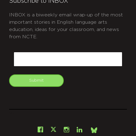
Subscribe to INBOX
INBOX is a biweekly email wrap-up of the most
important stories in English language arts
education, ideas for your classroom, and news
from NCTE.
CAPTCHA
Email
Submit
git
Facebook
Instagram
LinkedIn
X
Bsky