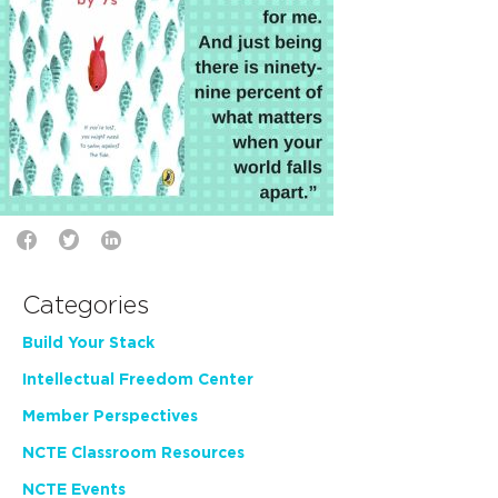
Categories
Build Your Stack
Intellectual Freedom Center
Member Perspectives
NCTE Classroom Resources
NCTE Events