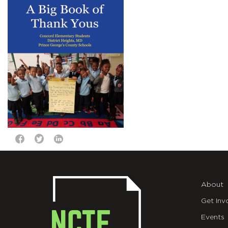
About
Get Inv
Events