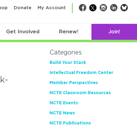
bsk
hop
Donate
My Account
Facebook
Twitter
Instagram
LinkedIn
Get Involved
Renew!
Join!
Categories
Build Your Stack
Intellectual Freedom Center
k-
Member Perspectives
NCTE Classroom Resources
NCTE Events
NCTE News
NCTE Publications