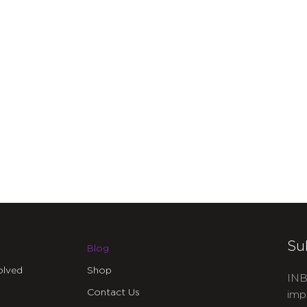
Su
Blog
olved
Shop
INB
Contact Us
imp