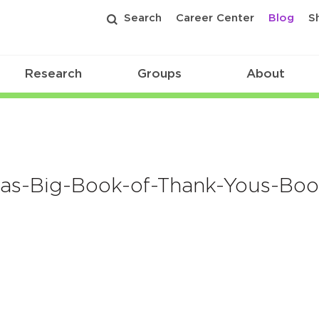
Search
Career Center
Blog
S
Research
Groups
About
as-Big-Book-of-Thank-Yous-Boo