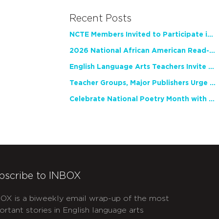
Recent Posts
NCTE Members Invited to Participate in Study of Teacher Experience
2026 National African American Read-In Receives High Marks
English Language Arts Teachers Invite Feedback on Working Framework for Responsible AI Use in Classrooms and Schools
Teacher Groups, Major Publishers Urge Lawmakers to Protect Freedom to Read
Celebrate National Poetry Month with NCTE
bscribe to INBOX
OX is a biweekly email wrap-up of the most
ortant stories in English language arts