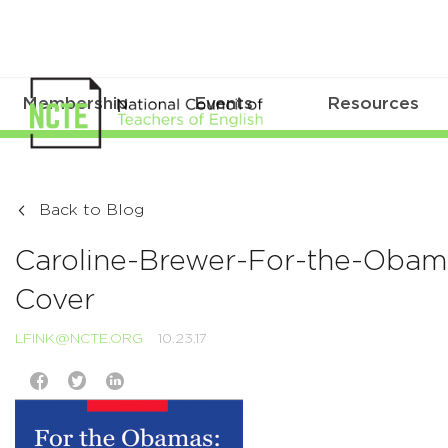
Membership
Events
Resources
Back to Blog
Caroline-Brewer-For-the-Obam
Cover
LFINK@NCTE.ORG
10.23.17