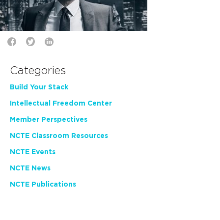
Categories
Build Your Stack
Intellectual Freedom Center
Member Perspectives
NCTE Classroom Resources
NCTE Events
NCTE News
NCTE Publications