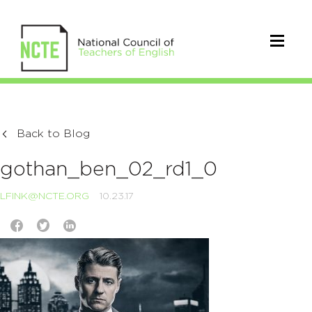
Back to Blog
gothan_ben_02_rd1_0
LFINK@NCTE.ORG
10.23.17