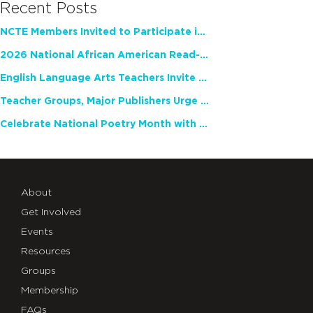
Recent Posts
NCTE Members Invited to Participate in Study of Teacher Experience
2026 National African American Read-In Receives High Marks
English Language Arts Teachers Invite Feedback on Working Framework for Responsible AI Use in Classrooms and Schools
Teacher Groups, Major Publishers Urge Lawmakers to Protect Freedom to Read
Celebrate National Poetry Month with NCTE
About
Get Involved
Events
Resources
Groups
Membership
FAQs