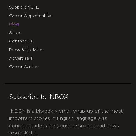
Support NCTE
Career Opportunities
Blog
Shop
Contact Us
Press & Updates
Advertisers
Career Center
Subscribe to INBOX
INBOX is a biweekly email wrap-up of the most
important stories in English language arts
education, ideas for your classroom, and news
from NCTE.