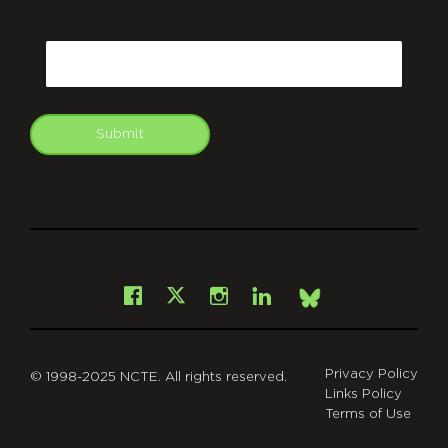
CAPTCHA
Email
Submit
git
Facebook
Instagram
LinkedIn
X
Bsky
Privacy Policy
© 1998-2025 NCTE. All rights reserved.
Links Policy
Terms of Use