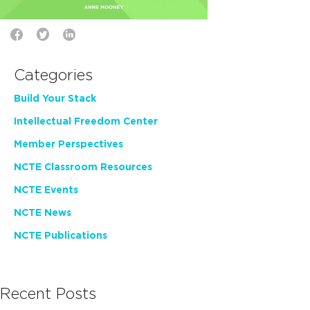
Categories
Build Your Stack
Intellectual Freedom Center
Member Perspectives
NCTE Classroom Resources
NCTE Events
NCTE News
NCTE Publications
Recent Posts