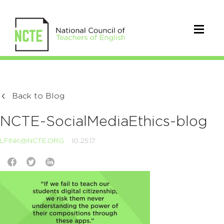
Back to Blog
NCTE-SocialMediaEthics-blog
LFINK@NCTE.ORG
10.25.17