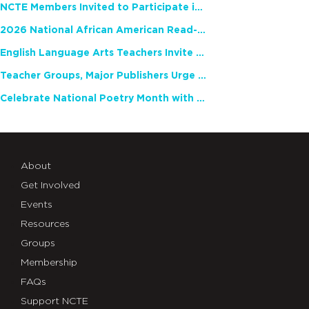
NCTE Members Invited to Participate in Study of Teacher Experience
2026 National African American Read-In Receives High Marks
English Language Arts Teachers Invite Feedback on Working Framework for Responsible AI Use in Classrooms and Schools
Teacher Groups, Major Publishers Urge Lawmakers to Protect Freedom to Read
Celebrate National Poetry Month with NCTE
About
Get Involved
Events
Resources
Groups
Membership
FAQs
Support NCTE