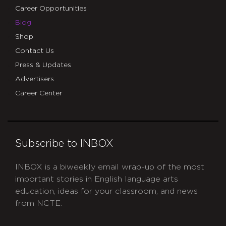
Career Opportunities
Blog
Shop
Contact Us
Press & Updates
Advertisers
Career Center
Subscribe to INBOX
INBOX is a biweekly email wrap-up of the most
important stories in English language arts
education, ideas for your classroom, and news
from NCTE.
CAPTCHA