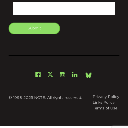
Email
Submit
git
Facebook
Instagram
LinkedIn
X
Bsky
Privacy Policy
© 1998-2025 NCTE. All rights reserved.
Links Policy
Terms of Use