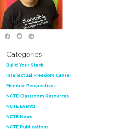
Categories
Build Your Stack
Intellectual Freedom Center
Member Perspectives
NCTE Classroom Resources
NCTE Events
NCTE News
NCTE Publications