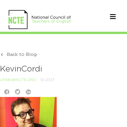
Back to Blog
KevinCordi
LFINK@NCTE.ORG
10.23.17