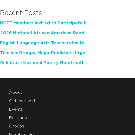
Recent Posts
NCTE Members Invited to Participate in Study of Teacher Experience
2026 National African American Read-In Receives High Marks
English Language Arts Teachers Invite Feedback on Working Framework for Responsible AI Use in Classrooms and Schools
Teacher Groups, Major Publishers Urge Lawmakers to Protect Freedom to Read
Celebrate National Poetry Month with NCTE
About
Get Involved
Events
Resources
Groups
Membership