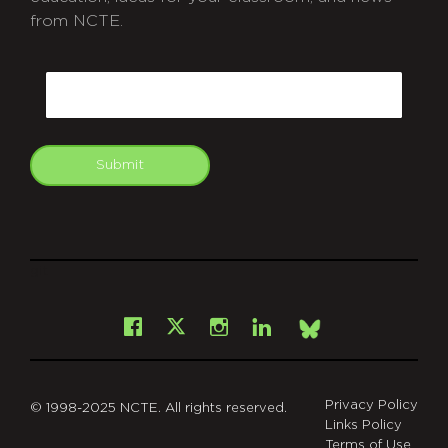
from NCTE.
CAPTCHA
Email
Submit
git
Facebook
Instagram
LinkedIn
X
Bsky
Privacy Policy
© 1998-2025 NCTE. All rights reserved.
Links Policy
Terms of Use