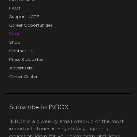
FAQs
Support NCTE
Career Opportunities
Blog
Shop
Contact Us
Press & Updates
Advertisers
Career Center
Subscribe to INBOX
INBOX is a biweekly email wrap-up of the most
important stories in English language arts
education, ideas for your classroom, and news