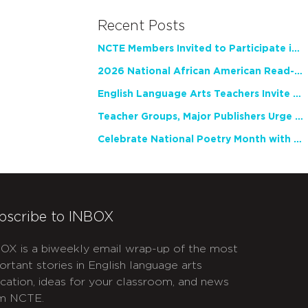
Recent Posts
NCTE Members Invited to Participate in Study of Teacher Experience
2026 National African American Read-In Receives High Marks
English Language Arts Teachers Invite Feedback on Working Framework for Responsible AI Use in Classrooms and Schools
Teacher Groups, Major Publishers Urge Lawmakers to Protect Freedom to Read
Celebrate National Poetry Month with NCTE
bscribe to INBOX
OX is a biweekly email wrap-up of the most
ortant stories in English language arts
cation, ideas for your classroom, and news
m NCTE.