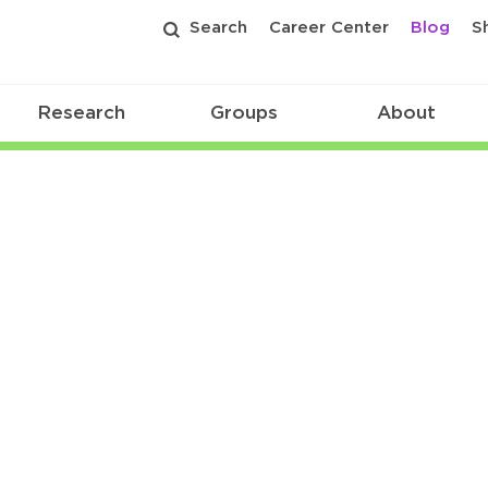
Search
Career Center
Blog
S
Research
Groups
About