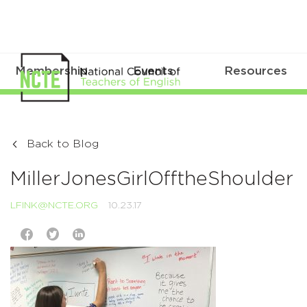
Membership
Events
Resources
Back to Blog
MillerJonesGirlOfftheShoulder
LFINK@NCTE.ORG
10.23.17