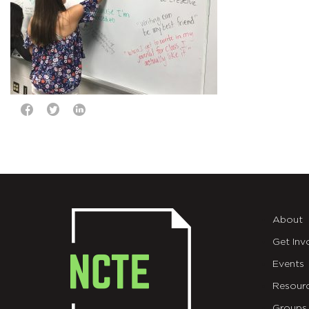
About
Get Inv
Events
Resour
Groups