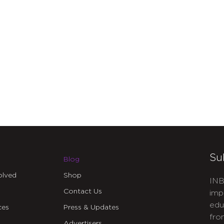
Su
Blog
olved
Shop
INB
Contact Us
imp
edu
ces
Press & Updates
fro
Advertisers