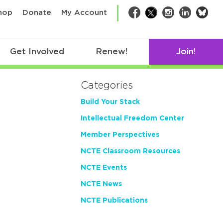
bsk
hop
Donate
My Account
Facebook
Twitter
Instagram
LinkedIn
Get Involved
Renew!
Join!
Categories
Build Your Stack
Intellectual Freedom Center
Member Perspectives
NCTE Classroom Resources
NCTE Events
NCTE News
NCTE Publications