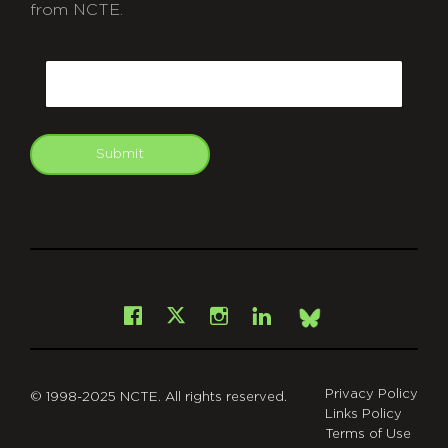
from NCTE.
CAPTCHA
Email
Submit
git
Facebook
Instagram
LinkedIn
X
Bsky
Privacy Policy
© 1998-2025 NCTE. All rights reserved.
Links Policy
Terms of Use