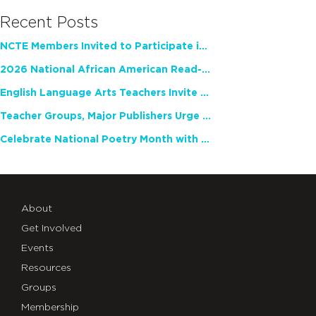
Recent Posts
NCTE Members Invited to Participate in Study of Teacher Experience
2026 National African American Read-In Receives High Marks
English Language Arts Teachers Invite Feedback on Working Framework for Responsible AI Use in Classrooms and Schools
Teacher Groups, Major Publishers Urge Lawmakers to Protect Freedom to Read
Celebrate National Poetry Month with NCTE
About
Get Involved
Events
Resources
Groups
Membership