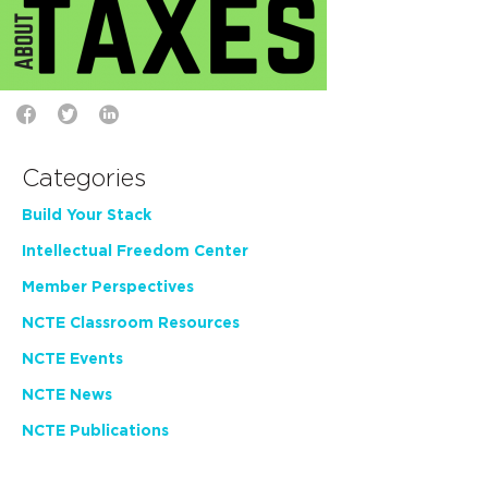
Categories
Build Your Stack
Intellectual Freedom Center
Member Perspectives
NCTE Classroom Resources
NCTE Events
NCTE News
NCTE Publications