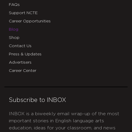
FAQs
Support NCTE
Career Opportunities
Blog
Shop
Contact Us
Press & Updates
Advertisers
Career Center
Subscribe to INBOX
INBOX is a biweekly email wrap-up of the most
important stories in English language arts
education, ideas for your classroom, and news