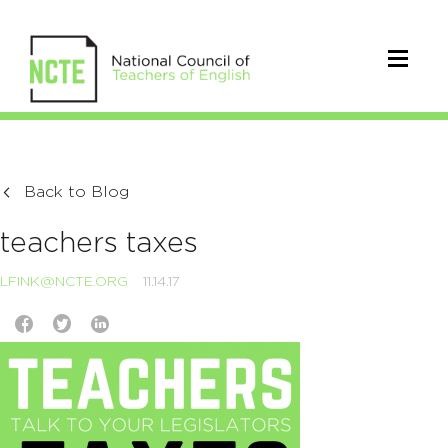
Back to Blog
teachers taxes
LFINK@NCTE.ORG
11.14.17