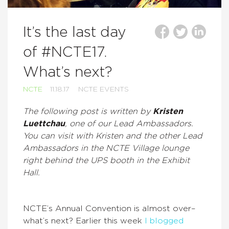
It’s the last day
of #NCTE17.
What’s next?
NCTE
11.18.17
NCTE EVENTS
The following post is written by
Kristen
Luettchau
, one of our Lead Ambassadors.
You can visit with Kristen and the other Lead
Ambassadors in the NCTE Village lounge
right behind the UPS booth in the Exhibit
Hall.
NCTE’s Annual Convention is almost over–
what’s next? Earlier this week
I blogged