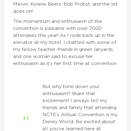
Melvin, Kylene Beers, Bob Probst, and the list
goes on!
The momentum and enthusiasm of the
convention is palpable with over 7,000
attendees this year! As I rode back up in the
elevator at my hotel, I chatted with some of
my fellow teacher-friends in green lanyards,
and one woman said to excuse her
enthusiasm as it’s her first time at convention.
But why tone down your
enthusiasm? Share that
excitement! I always tell my
friends and family that attending
NCTE’s Annual Convention is my
Disney World. Be excited about
all you’ve learned here at