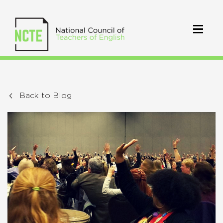
Back to Blog