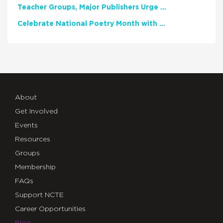
Teacher Groups, Major Publishers Urge Lawmakers to Protect Freedom to Read
Celebrate National Poetry Month with NCTE
About
Get Involved
Events
Resources
Groups
Membership
FAQs
Support NCTE
Career Opportunities