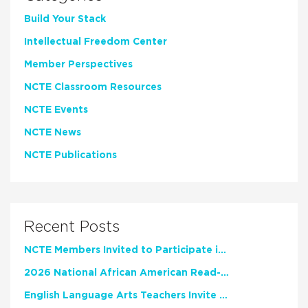
Build Your Stack
Intellectual Freedom Center
Member Perspectives
NCTE Classroom Resources
NCTE Events
NCTE News
NCTE Publications
Recent Posts
NCTE Members Invited to Participate in Study of Teacher Experience
2026 National African American Read-In Receives High Marks
English Language Arts Teachers Invite Feedback on Working Framework for Responsible AI Use in Classrooms and Schools