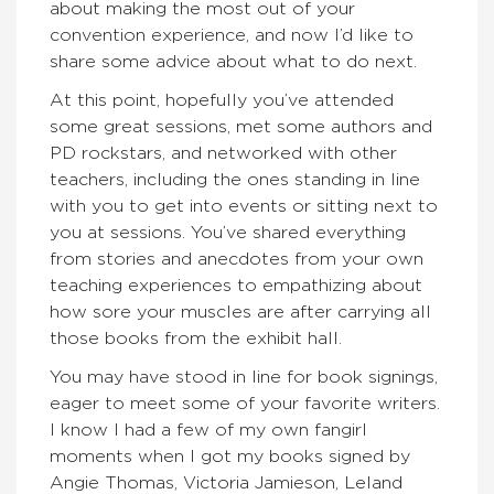
about making the most out of your
convention experience, and now I’d like to
share some advice about what to do next.
At this point, hopefully you’ve attended
some great sessions, met some authors and
PD rockstars, and networked with other
teachers, including the ones standing in line
with you to get into events or sitting next to
you at sessions. You’ve shared everything
from stories and anecdotes from your own
teaching experiences to empathizing about
how sore your muscles are after carrying all
those books from the exhibit hall.
You may have stood in line for book signings,
eager to meet some of your favorite writers.
I know I had a few of my own fangirl
moments when I got my books signed by
Angie Thomas, Victoria Jamieson, Leland