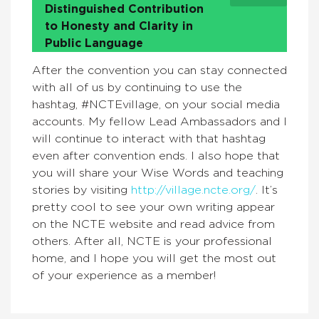
Distinguished Contribution
to Honesty and Clarity in
Public Language
After the convention you can stay connected
with all of us by continuing to use the
hashtag, #NCTEvillage, on your social media
accounts. My fellow Lead Ambassadors and I
will continue to interact with that hashtag
even after convention ends. I also hope that
you will share your Wise Words and teaching
stories by visiting
http://village.ncte.org/
. It’s
pretty cool to see your own writing appear
on the NCTE website and read advice from
others. After all, NCTE is your professional
home, and I hope you will get the most out
of your experience as a member!