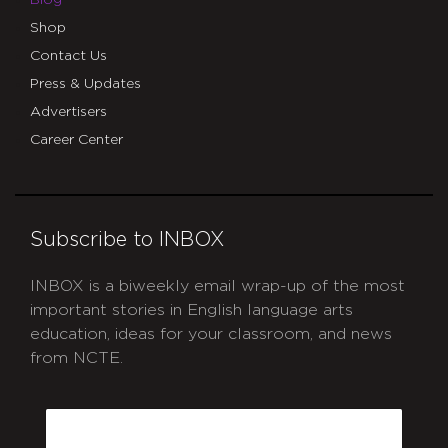
Blog
Shop
Contact Us
Press & Updates
Advertisers
Career Center
Subscribe to INBOX
INBOX is a biweekly email wrap-up of the most
important stories in English language arts
education, ideas for your classroom, and news
from NCTE.
CAPTCHA
Email