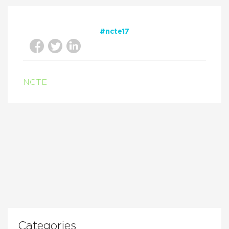
#ncte17
NCTE
Categories