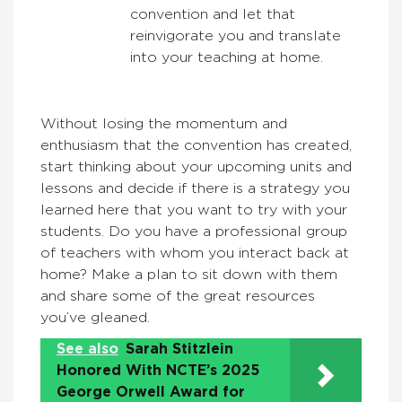
convention and let that
reinvigorate you and translate
into your teaching at home.
Without losing the momentum and
enthusiasm that the convention has created,
start thinking about your upcoming units and
lessons and decide if there is a strategy you
learned here that you want to try with your
students. Do you have a professional group
of teachers with whom you interact back at
home? Make a plan to sit down with them
and share some of the great resources
you’ve gleaned.
See also
Sarah Stitzlein
Honored With NCTE’s 2025
George Orwell Award for