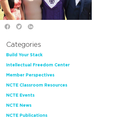
Categories
Build Your Stack
Intellectual Freedom Center
Member Perspectives
NCTE Classroom Resources
NCTE Events
NCTE News
NCTE Publications