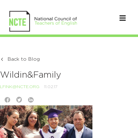
Back to Blog
Wildin&Family
LFINK@NCTE.ORG
11.02.17