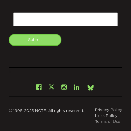
CAPTCHA
Email
Submit
git
Facebook
Instagram
LinkedIn
X
Bsky
Privacy Policy
© 1998-2025 NCTE. All rights reserved.
Links Policy
Terms of Use