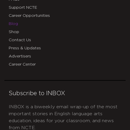
Support NCTE
Career Opportunities
Blog
Shop
Contact Us
Press & Updates
Advertisers
Career Center
Subscribe to INBOX
INBOX is a biweekly email wrap-up of the most
important stories in English language arts
education, ideas for your classroom, and news
from NCTE.