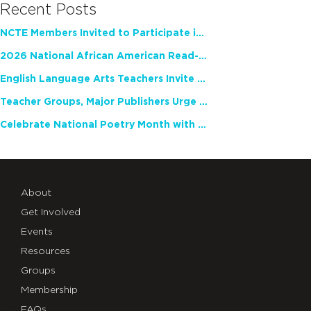
Recent Posts
NCTE Members Invited to Participate in Study of Teacher Experience
2026 National African American Read-In Receives High Marks
English Language Arts Teachers Invite Feedback on Working Framework for Responsible AI Use in Classrooms and Schools
Teacher Groups, Major Publishers Urge Lawmakers to Protect Freedom to Read
Celebrate National Poetry Month with NCTE
About
Get Involved
Events
Resources
Groups
Membership
FAQs