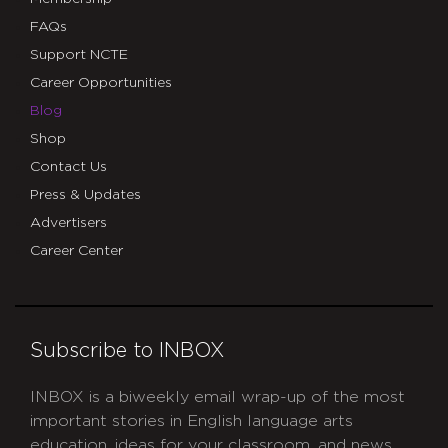
FAQs
Support NCTE
Career Opportunities
Blog
Shop
Contact Us
Press & Updates
Advertisers
Career Center
Subscribe to INBOX
INBOX is a biweekly email wrap-up of the most
important stories in English language arts
education, ideas for your classroom, and news