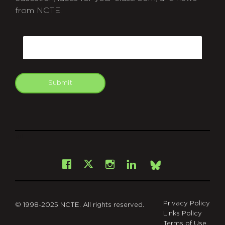
from NCTE.
CAPTCHA
Email
Submit
git
Facebook
Instagram
LinkedIn
X
Bsky
Privacy Policy
© 1998-2025 NCTE. All rights reserved.
Links Policy
Terms of Use