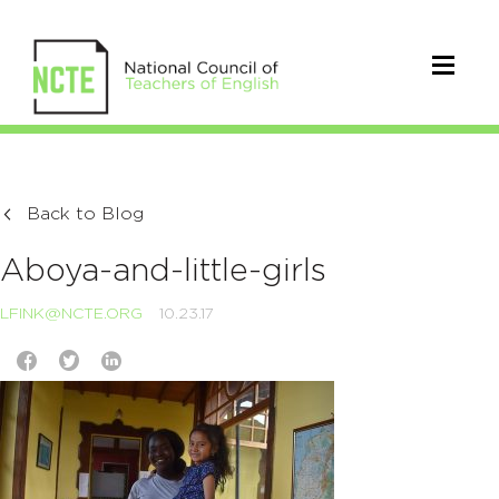
Back to Blog
Aboya-and-little-girls
LFINK@NCTE.ORG
10.23.17