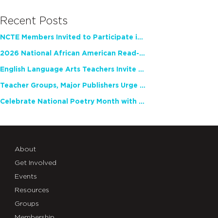
Recent Posts
NCTE Members Invited to Participate in Study of Teacher Experience
2026 National African American Read-In Receives High Marks
English Language Arts Teachers Invite Feedback on Working Framework for Responsible AI Use in Classrooms and Schools
Teacher Groups, Major Publishers Urge Lawmakers to Protect Freedom to Read
Celebrate National Poetry Month with NCTE
About
Get Involved
Events
Resources
Groups
Membership