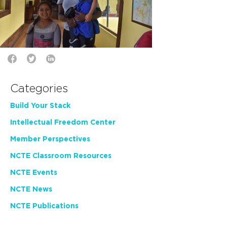
Categories
Build Your Stack
Intellectual Freedom Center
Member Perspectives
NCTE Classroom Resources
NCTE Events
NCTE News
NCTE Publications