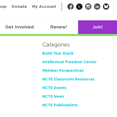
bsk
hop
Donate
My Account
Facebook
Twitter
Instagram
LinkedIn
Get Involved
Renew!
Join!
Categories
Build Your Stack
Intellectual Freedom Center
Member Perspectives
NCTE Classroom Resources
NCTE Events
NCTE News
NCTE Publications