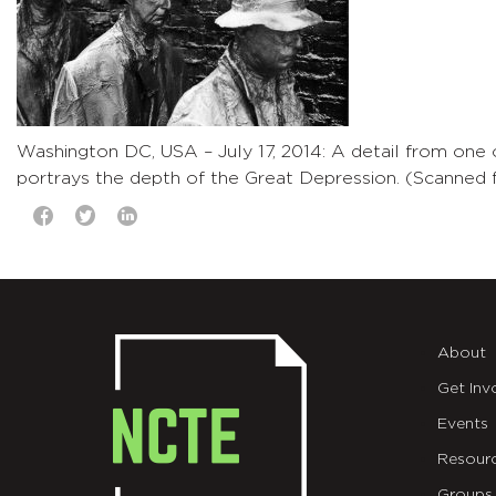
Washington DC, USA – July 17, 2014: A detail from one
portrays the depth of the Great Depression. (Scanned f
About
Get Inv
Events
Resour
Groups