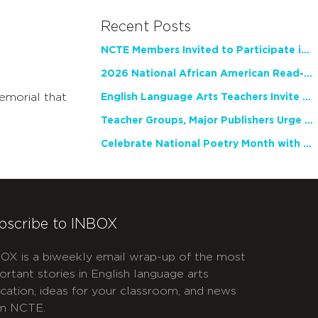
Recent Posts
NCTE Members Invited to Participate in Study of Teacher Experience
2026 National African American Read-In Receives High Marks
emorial that
English Language Arts Teachers Invite Feedback on Working Framework for Responsible AI Use in Classrooms and Schools
Teacher Groups, Major Publishers Urge Lawmakers to Protect Freedom to Read
Celebrate National Poetry Month with NCTE
bscribe to INBOX
OX is a biweekly email wrap-up of the most
ortant stories in English language arts
cation, ideas for your classroom, and news
m NCTE.