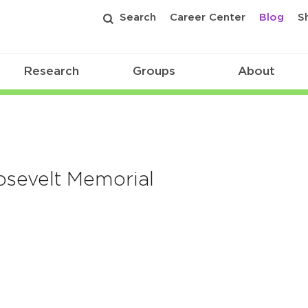
Search
Career Center
Blog
S
Research
Groups
About
osevelt Memorial