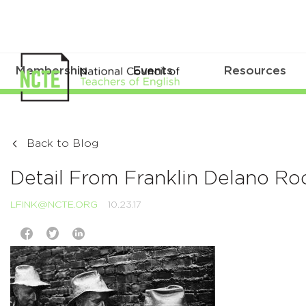
Membership
Events
Resources
Back to Blog
Detail From Franklin Delano Ro
LFINK@NCTE.ORG
10.23.17