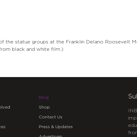
 of the statue groups at the Franklin Delano Roosevelt M
rom black and white film.)
Su
Blog
olved
Shop
INB
Contact Us
imp
edu
ces
Press & Updates
fro
Advertisers