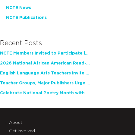
NCTE News
NCTE Publications
Recent Posts
NCTE Members Invited to Participate in Study of Teacher Experience
2026 National African American Read-In Receives High Marks
English Language Arts Teachers Invite Feedback on Working Framework for Responsible AI Use in Classrooms and Schools
Teacher Groups, Major Publishers Urge Lawmakers to Protect Freedom to Read
Celebrate National Poetry Month with NCTE
About
Get Involved