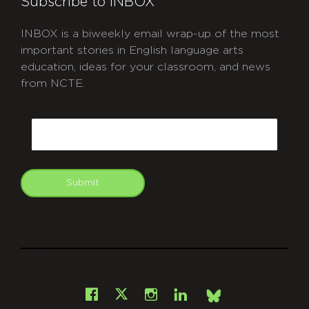
Subscribe to INBOX
INBOX is a biweekly email wrap-up of the most
important stories in English language arts
education, ideas for your classroom, and news
from NCTE.
CAPTCHA
Email
Submit
git
Facebook
Instagram
LinkedIn
X
Bsky