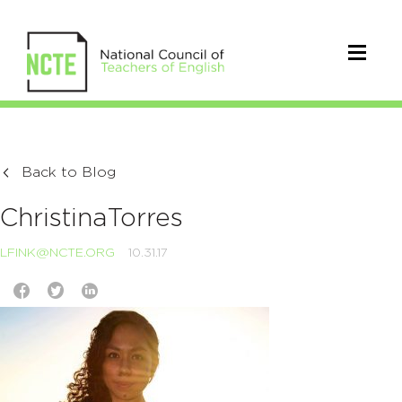
Back to Blog
ChristinaTorres
LFINK@NCTE.ORG
10.31.17