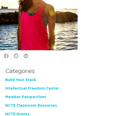
Categories
Build Your Stack
Intellectual Freedom Center
Member Perspectives
NCTE Classroom Resources
NCTE Events