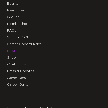
Events
Resources
Groups
Membership
FAQs
Support NCTE
Career Opportunities
Blog
Shop
Contact Us
Press & Updates
Advertisers
Career Center