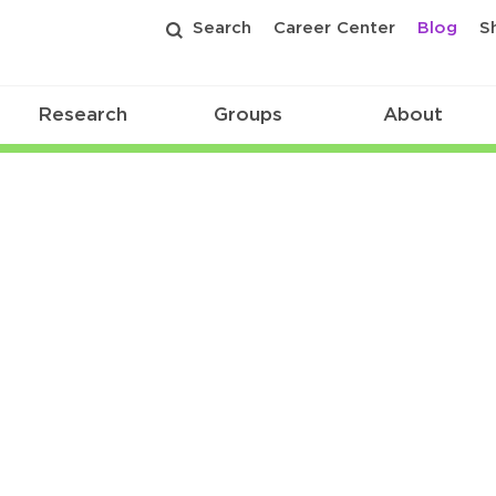
Search
Career Center
Blog
S
Research
Groups
About