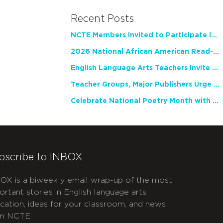
Recent Posts
NCTE Members Invited to Participate in Study of Teacher Experience
2026 National African American Read-In Receives High Marks
English Language Arts Teachers Invite Feedback on Working Framework for Responsible AI Use in Classrooms and Schools
Teacher Groups, Major Publishers Urge Lawmakers to Protect Freedom to Read
Celebrate National Poetry Month with NCTE
bscribe to INBOX
OX is a biweekly email wrap-up of the most
ortant stories in English language arts
cation, ideas for your classroom, and news
m NCTE.