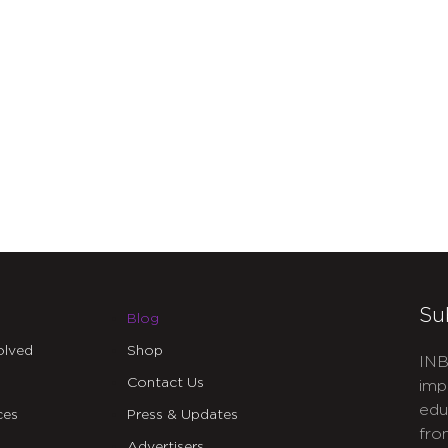
Su
Blog
olved
Shop
INB
Contact Us
imp
edu
ces
Press & Updates
fro
Advertisers