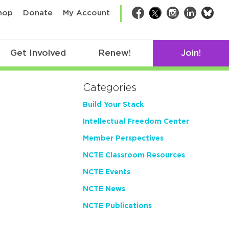
bsk
hop
Donate
My Account
Facebook
Twitter
Instagram
LinkedIn
Get Involved
Renew!
Join!
Categories
Build Your Stack
Intellectual Freedom Center
Member Perspectives
NCTE Classroom Resources
NCTE Events
NCTE News
NCTE Publications