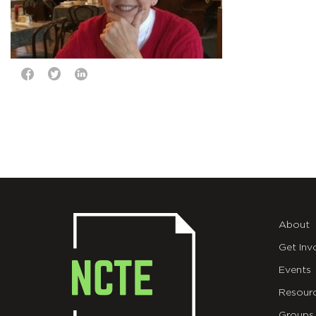
About
Get Inv
Events
Resour
Groups