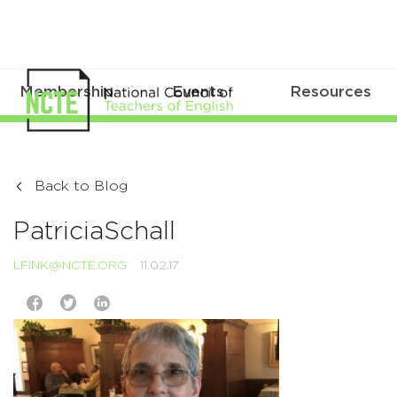
Membership
Events
Resources
Back to Blog
PatriciaSchall
LFINK@NCTE.ORG
11.02.17