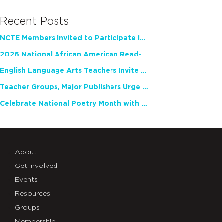
Recent Posts
NCTE Members Invited to Participate in Study of Teacher Experience
2026 National African American Read-In Receives High Marks
English Language Arts Teachers Invite Feedback on Working Framework for Responsible AI Use in Classrooms and Schools
Teacher Groups, Major Publishers Urge Lawmakers to Protect Freedom to Read
Celebrate National Poetry Month with NCTE
About
Get Involved
Events
Resources
Groups
Membership