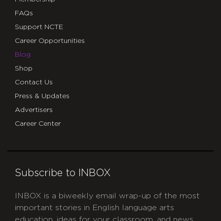
FAQs
Support NCTE
Career Opportunities
Blog
Shop
Contact Us
Press & Updates
Advertisers
Career Center
Subscribe to INBOX
INBOX is a biweekly email wrap-up of the most
important stories in English language arts
education, ideas for your classroom, and news