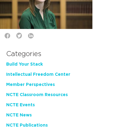
Categories
Build Your Stack
Intellectual Freedom Center
Member Perspectives
NCTE Classroom Resources
NCTE Events
NCTE News
NCTE Publications