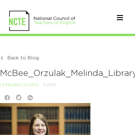
Back to Blog
McBee_Orzulak_Melinda_Librar
LFINK@NCTE.ORG
11.09.17