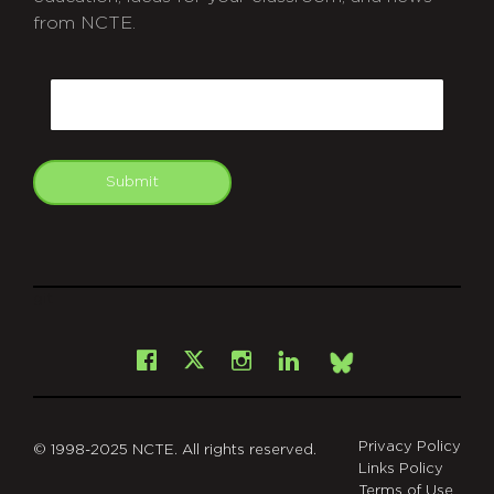
from NCTE.
CAPTCHA
Email
Submit
git
Facebook
Instagram
LinkedIn
X
Bsky
Privacy Policy
© 1998-2025 NCTE. All rights reserved.
Links Policy
Terms of Use