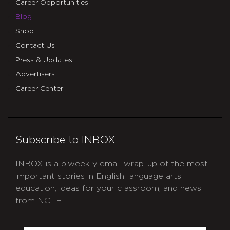
Career Opportunities
Blog
Shop
Contact Us
Press & Updates
Advertisers
Career Center
Subscribe to INBOX
INBOX is a biweekly email wrap-up of the most
important stories in English language arts
education, ideas for your classroom, and news
from NCTE.
CAPTCHA