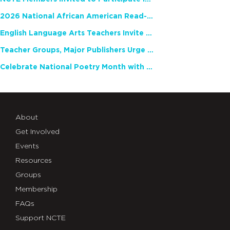
2026 National African American Read-In Receives High Marks
English Language Arts Teachers Invite Feedback on Working Framework for Responsible AI Use in Classrooms and Schools
Teacher Groups, Major Publishers Urge Lawmakers to Protect Freedom to Read
Celebrate National Poetry Month with NCTE
About
Get Involved
Events
Resources
Groups
Membership
FAQs
Support NCTE