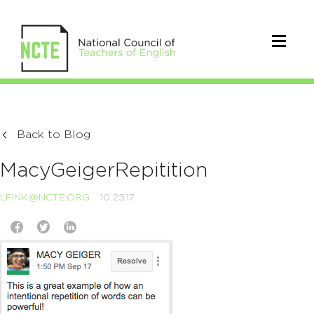
Back to Blog
MacyGeigerRepitition
LFINK@NCTE.ORG
10.23.17