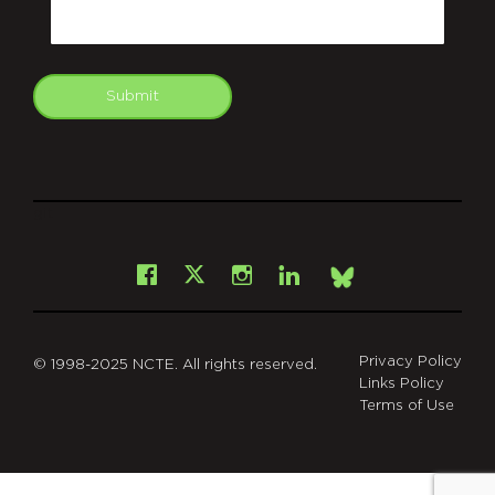
Email
Submit
git
Facebook
Instagram
LinkedIn
X
Bsky
Privacy Policy
© 1998-2025 NCTE. All rights reserved.
Links Policy
Terms of Use