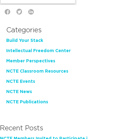
Categories
Build Your Stack
Intellectual Freedom Center
Member Perspectives
NCTE Classroom Resources
NCTE Events
NCTE News
NCTE Publications
Recent Posts
NCTE Members Invited to Participate in Study of Teacher Experience