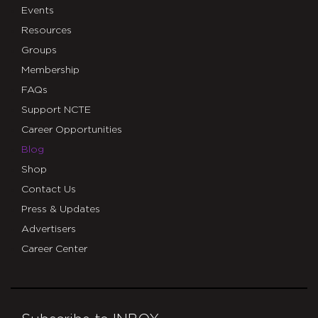
Events
Resources
Groups
Membership
FAQs
Support NCTE
Career Opportunities
Blog
Shop
Contact Us
Press & Updates
Advertisers
Career Center