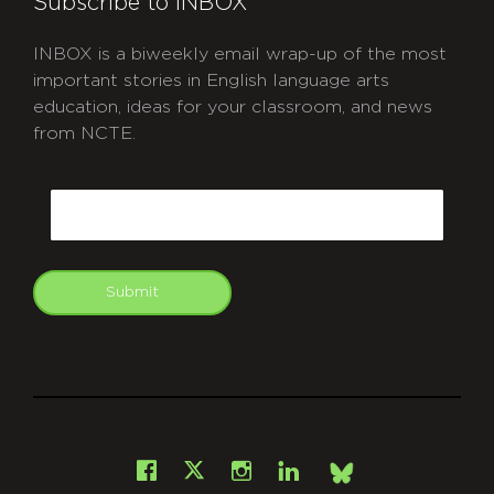
Subscribe to INBOX
INBOX is a biweekly email wrap-up of the most
important stories in English language arts
education, ideas for your classroom, and news
from NCTE.
CAPTCHA
Email
Submit
git
Facebook
Instagram
LinkedIn
X
Bsky