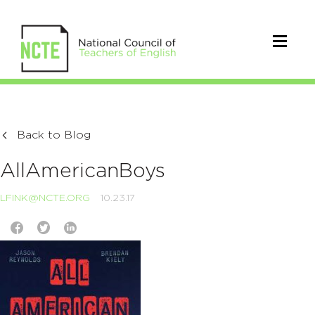
Back to Blog
AllAmericanBoys
LFINK@NCTE.ORG
10.23.17