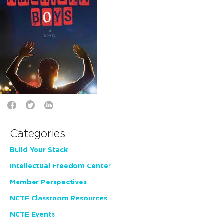
Categories
Build Your Stack
Intellectual Freedom Center
Member Perspectives
NCTE Classroom Resources
NCTE Events