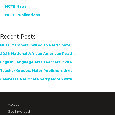
NCTE News
NCTE Publications
Recent Posts
NCTE Members Invited to Participate in Study of Teacher Experience
2026 National African American Read-In Receives High Marks
English Language Arts Teachers Invite Feedback on Working Framework for Responsible AI Use in Classrooms and Schools
Teacher Groups, Major Publishers Urge Lawmakers to Protect Freedom to Read
Celebrate National Poetry Month with NCTE
About
Get Involved