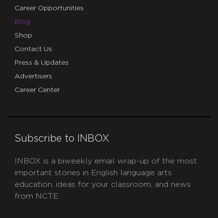
Career Opportunities
Blog
Shop
Contact Us
Press & Updates
Advertisers
Career Center
Subscribe to INBOX
INBOX is a biweekly email wrap-up of the most
important stories in English language arts
education, ideas for your classroom, and news
from NCTE.
CAPTCHA