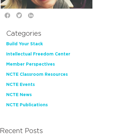
Categories
Build Your Stack
Intellectual Freedom Center
Member Perspectives
NCTE Classroom Resources
NCTE Events
NCTE News
NCTE Publications
Recent Posts