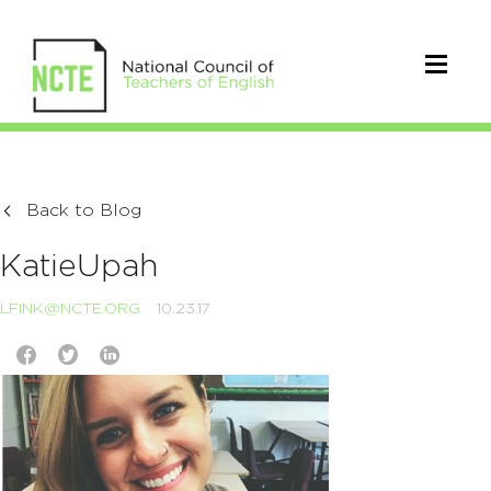
Back to Blog
KatieUpah
LFINK@NCTE.ORG
10.23.17