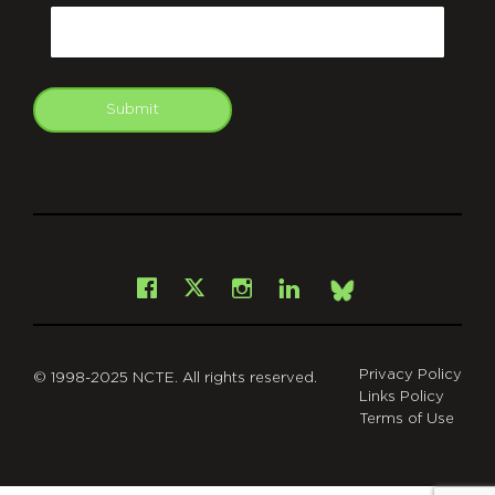
Email
Submit
git
Facebook
Instagram
LinkedIn
X
Bsky
Privacy Policy
© 1998-2025 NCTE. All rights reserved.
Links Policy
Terms of Use