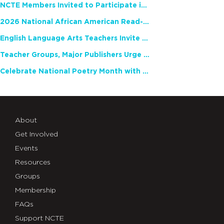
NCTE Members Invited to Participate in Study of Teacher Experience
2026 National African American Read-In Receives High Marks
English Language Arts Teachers Invite Feedback on Working Framework for Responsible AI Use in Classrooms and Schools
Teacher Groups, Major Publishers Urge Lawmakers to Protect Freedom to Read
Celebrate National Poetry Month with NCTE
About
Get Involved
Events
Resources
Groups
Membership
FAQs
Support NCTE