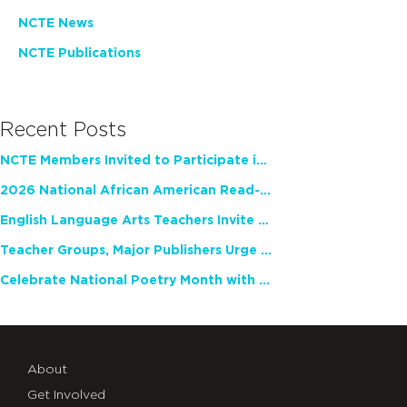
NCTE News
NCTE Publications
Recent Posts
NCTE Members Invited to Participate in Study of Teacher Experience
2026 National African American Read-In Receives High Marks
English Language Arts Teachers Invite Feedback on Working Framework for Responsible AI Use in Classrooms and Schools
Teacher Groups, Major Publishers Urge Lawmakers to Protect Freedom to Read
Celebrate National Poetry Month with NCTE
About
Get Involved