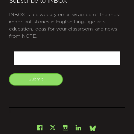
Subscribe to INBOX
INBOX is a biweekly email wrap-up of the most
important stories in English language arts
education, ideas for your classroom, and news
from NCTE.
CAPTCHA
Email
Submit
git
Facebook
Instagram
LinkedIn
X
Bsky