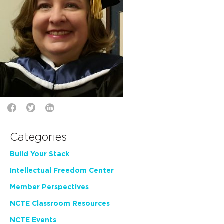
Categories
Build Your Stack
Intellectual Freedom Center
Member Perspectives
NCTE Classroom Resources
NCTE Events