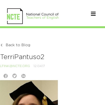
Back to Blog
TerriPantuso2
LFINK@NCTE.ORG
12.04.17