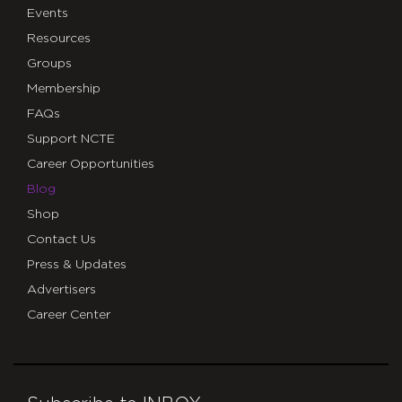
Events
Resources
Groups
Membership
FAQs
Support NCTE
Career Opportunities
Blog
Shop
Contact Us
Press & Updates
Advertisers
Career Center