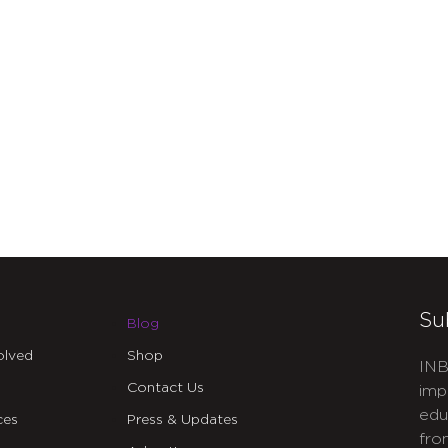
Su
Blog
olved
Shop
INB
Contact Us
imp
edu
ces
Press & Updates
fro