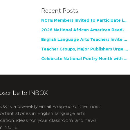
Recent Posts
NCTE Members Invited to Participate in Study of Teacher Experience
2026 National African American Read-In Receives High Marks
English Language Arts Teachers Invite Feedback on Working Framework for Responsible AI Use in Classrooms and Schools
Teacher Groups, Major Publishers Urge Lawmakers to Protect Freedom to Read
Celebrate National Poetry Month with NCTE
bscribe to INBOX
OX is a biweekly email wrap-up of the most
ortant stories in English language arts
cation, ideas for your classroom, and news
m NCTE.