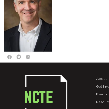
About
Get Inv
Events
Resour