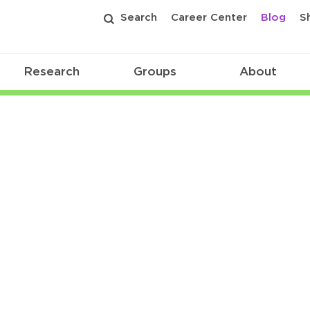
Search
Career Center
Blog
S
Research
Groups
About