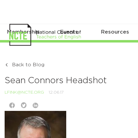
Membership
Events
Resources
Back to Blog
Sean Connors Headshot
LFINK@NCTE.ORG
12.06.17