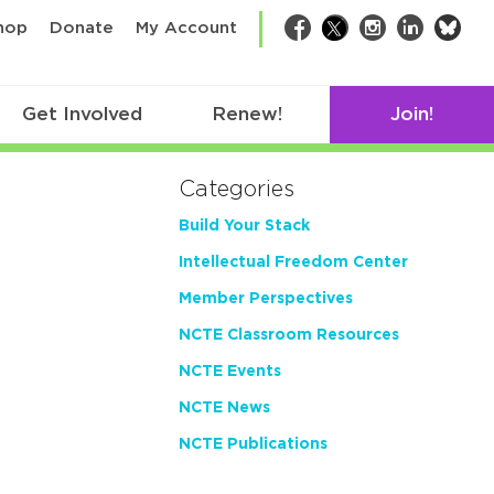
bsk
hop
Donate
My Account
Facebook
Twitter
Instagram
LinkedIn
Get Involved
Renew!
Join!
Categories
Build Your Stack
Intellectual Freedom Center
Member Perspectives
NCTE Classroom Resources
NCTE Events
NCTE News
NCTE Publications