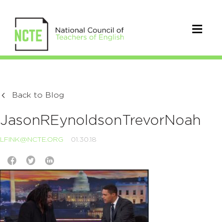
Back to Blog
JasonREynoldsonTrevorNoah
LFINK@NCTE.ORG
01.30.18