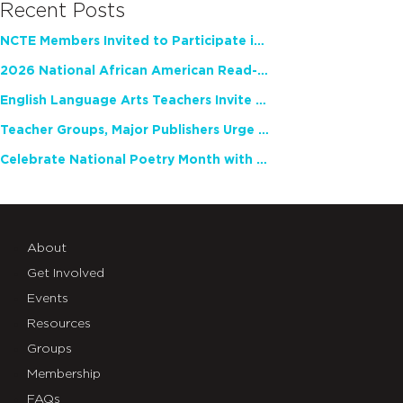
Recent Posts
NCTE Members Invited to Participate in Study of Teacher Experience
2026 National African American Read-In Receives High Marks
English Language Arts Teachers Invite Feedback on Working Framework for Responsible AI Use in Classrooms and Schools
Teacher Groups, Major Publishers Urge Lawmakers to Protect Freedom to Read
Celebrate National Poetry Month with NCTE
About
Get Involved
Events
Resources
Groups
Membership
FAQs