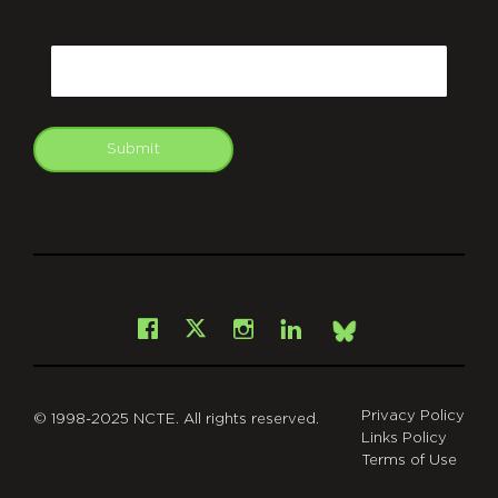
CAPTCHA
Email
Submit
git
Facebook
Instagram
LinkedIn
X
Bsky
Privacy Policy
© 1998-2025 NCTE. All rights reserved.
Links Policy
Terms of Use