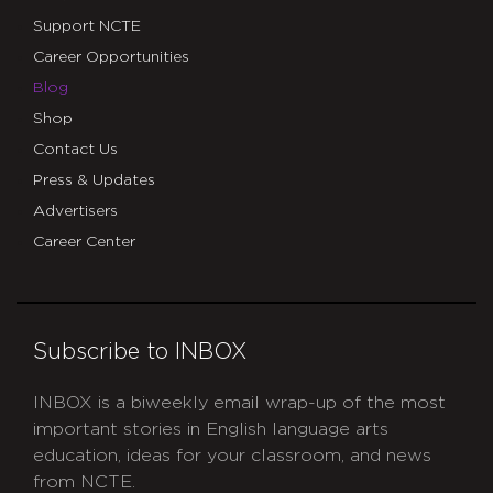
Support NCTE
Career Opportunities
Blog
Shop
Contact Us
Press & Updates
Advertisers
Career Center
Subscribe to INBOX
INBOX is a biweekly email wrap-up of the most
important stories in English language arts
education, ideas for your classroom, and news
from NCTE.