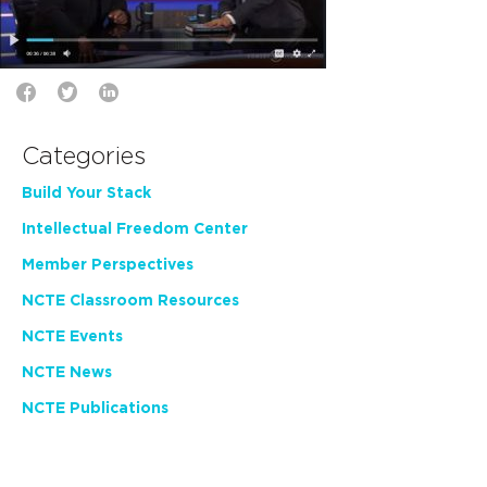
Categories
Build Your Stack
Intellectual Freedom Center
Member Perspectives
NCTE Classroom Resources
NCTE Events
NCTE News
NCTE Publications