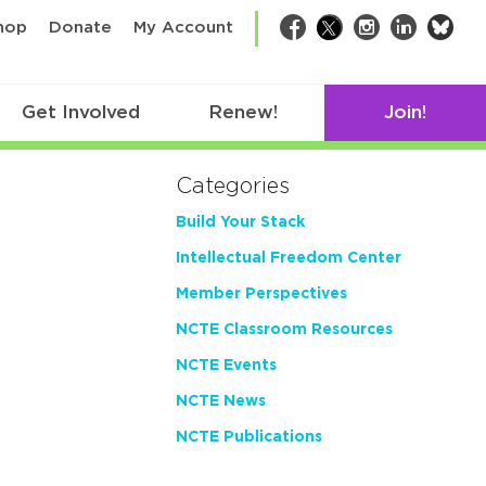
bsk
hop
Donate
My Account
Facebook
Twitter
Instagram
LinkedIn
Get Involved
Renew!
Join!
Categories
Build Your Stack
Intellectual Freedom Center
Member Perspectives
NCTE Classroom Resources
NCTE Events
NCTE News
NCTE Publications