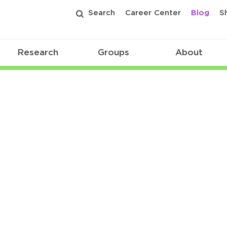
Search
Career Center
Blog
S
Research
Groups
About