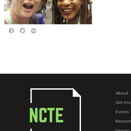
About
Get Inv
Events
Resour
Groups