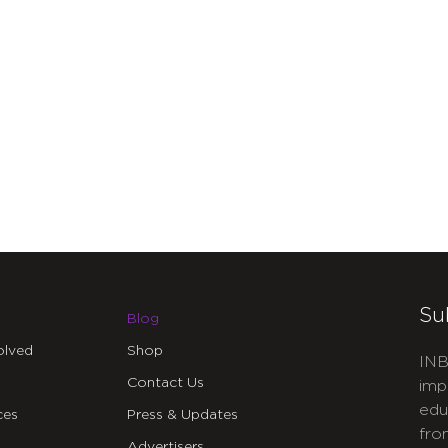
Su
Blog
olved
Shop
INB
Contact Us
imp
edu
ces
Press & Updates
fro
Advertisers