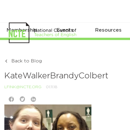
Membership
Events
Resources
Back to Blog
KateWalkerBrandyColbert
LFINK@NCTE.ORG
01.11.18