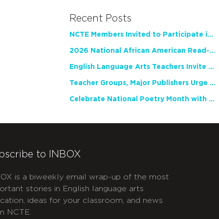
Recent Posts
NCTE Members Invited to Participate in Study of Teacher Experience
2026 National African American Read-In Receives High Marks
English Language Arts Teachers Invite Feedback on Working Framework for Responsible AI Use in Classrooms and Schools
Teacher Groups, Major Publishers Urge Lawmakers to Protect Freedom to Read
Celebrate National Poetry Month with NCTE
bscribe to INBOX
OX is a biweekly email wrap-up of the most
ortant stories in English language arts
cation, ideas for your classroom, and news
m NCTE.