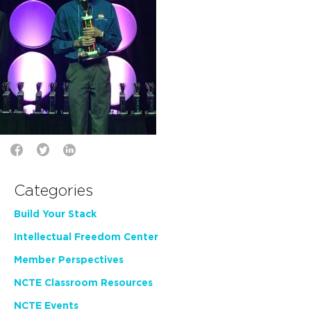
Categories
Build Your Stack
Intellectual Freedom Center
Member Perspectives
NCTE Classroom Resources
NCTE Events