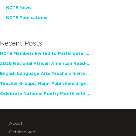
NCTE News
NCTE Publications
Recent Posts
NCTE Members Invited to Participate in Study of Teacher Experience
2026 National African American Read-In Receives High Marks
English Language Arts Teachers Invite Feedback on Working Framework for Responsible AI Use in Classrooms and Schools
Teacher Groups, Major Publishers Urge Lawmakers to Protect Freedom to Read
Celebrate National Poetry Month with NCTE
About
Get Involved