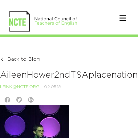
Back to Blog
AileenHower2ndTSAplacenation
LFINK@NCTE.ORG
02.05.18