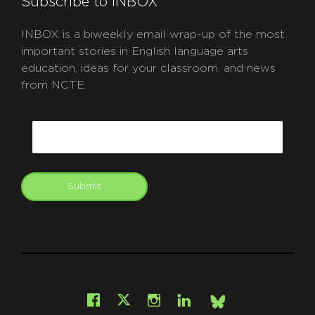
Subscribe to INBOX
INBOX is a biweekly email wrap-up of the most
important stories in English language arts
education, ideas for your classroom, and news
from NCTE.
CAPTCHA
Email
Submit
git
Facebook
Instagram
LinkedIn
X
Bsky