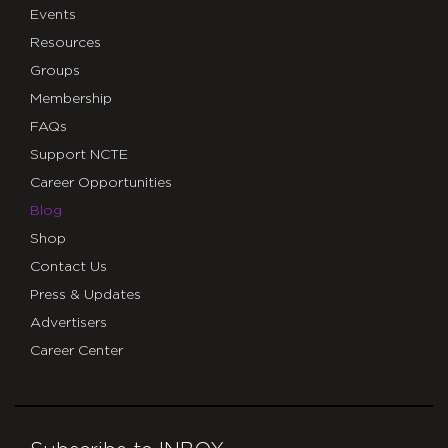
Events
Resources
Groups
Membership
FAQs
Support NCTE
Career Opportunities
Blog
Shop
Contact Us
Press & Updates
Advertisers
Career Center