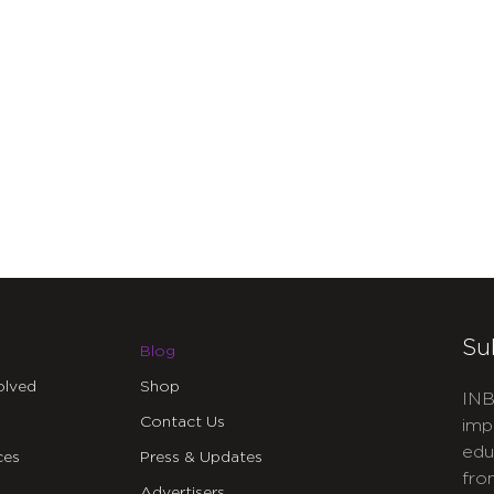
Su
Blog
olved
Shop
INB
Contact Us
imp
edu
ces
Press & Updates
fro
Advertisers