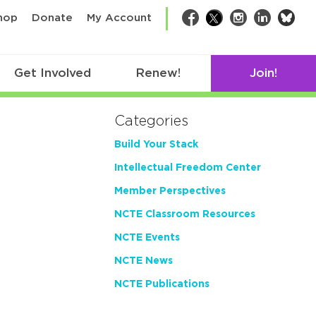
bsk
hop
Donate
My Account
Facebook
Twitter
Instagram
LinkedIn
Get Involved
Renew!
Join!
Categories
Build Your Stack
Intellectual Freedom Center
Member Perspectives
NCTE Classroom Resources
NCTE Events
NCTE News
NCTE Publications