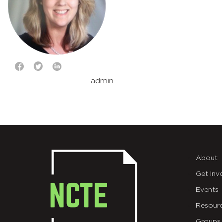
admin
About
Get Inv
Events
Resour
Groups