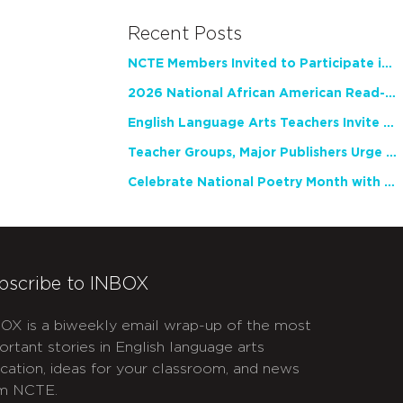
Recent Posts
NCTE Members Invited to Participate in Study of Teacher Experience
2026 National African American Read-In Receives High Marks
English Language Arts Teachers Invite Feedback on Working Framework for Responsible AI Use in Classrooms and Schools
Teacher Groups, Major Publishers Urge Lawmakers to Protect Freedom to Read
Celebrate National Poetry Month with NCTE
bscribe to INBOX
OX is a biweekly email wrap-up of the most
ortant stories in English language arts
cation, ideas for your classroom, and news
m NCTE.