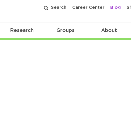
Search
Career Center
Blog
S
Research
Groups
About