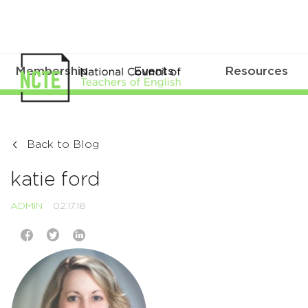
Membership
Events
Resources
Back to Blog
katie ford
ADMIN
02.17.18